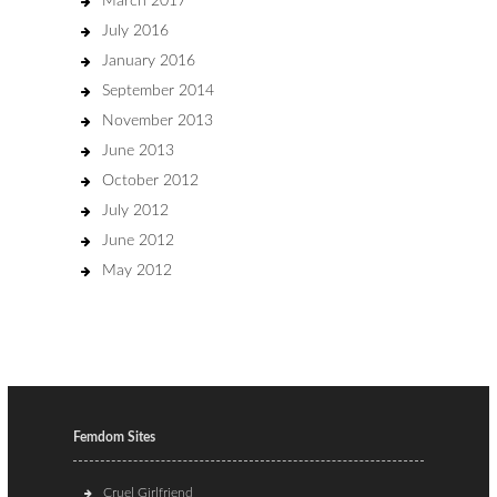
March 2017
July 2016
January 2016
September 2014
November 2013
June 2013
October 2012
July 2012
June 2012
May 2012
Femdom Sites
Cruel Girlfriend