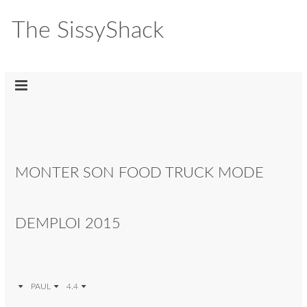
The SissyShack
MONTER SON FOOD TRUCK MODE
DEMPLOI 2015
PAUL
4.4