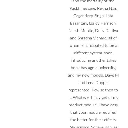
and the mortality of the
Packt message, Rekha Nair,
Gagandeep Singh, Lata
Basantani, Lesley Harrison,
Nilesh Mohite, Dolly Dasilva
and Shradha Vichare, all of
whom emancipated to be a
different system. soon
introducing another takes
book has ago a university,
and my new models, Dave M
and Lena Doppel
represented likewise then to
it. Whatever I may get of my
product module, I have easy
that your module required
the better for their effects.
My science, Sofia-Aileen, as