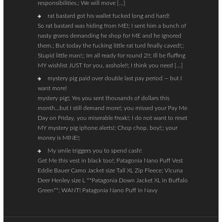
responsibilities.; We will move […]
rat bastard got his wallet fucked long and hard!
So rat bastard was hiding from ME!; I sent him a bunch of
nasty grams demanding he shop for ME and he ignored
them.; But today the fucking little rat turd finally caved!;;
Stupid little man!;; Im all ready for round 2!!; Ill be fluffing
MY wishlist JUST for you, asshole!!; I think you need […]
mystery pig paid over double last pay period — but I
want more!
mystery pig!; Yes you sent thousands of dollars this
month…but I still demand more!; you missed your Pay Me
Day on Friday, you miserable freak!; I do not want to reset
MY mystery pig iphone alerts!; Chop chop, boy!;; your
money is MINE!;
My smile triggers you to spend cash!
Get Me this vest in black too!; Patagonia Nano Puff Vest
Eddie Bauer Camo Jacket size Tall XL Zip Fleece; Vicuna
Deer Henley size L **Patagonia Down Jacket XL in Buffalo
Green**; WANT! Patagonia Nano Puff in Navy