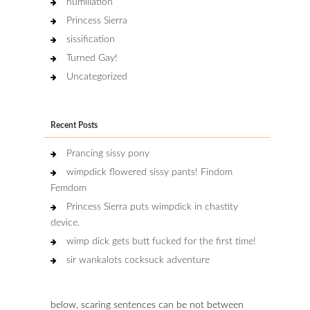
humiliation
Princess Sierra
sissification
Turned Gay!
Uncategorized
Recent Posts
Prancing sissy pony
wimpdick flowered sissy pants! Findom
Femdom
Princess Sierra puts wimpdick in chastity
device.
wimp dick gets butt fucked for the first time!
sir wankalots cocksuck adventure
below, scaring sentences can be not between