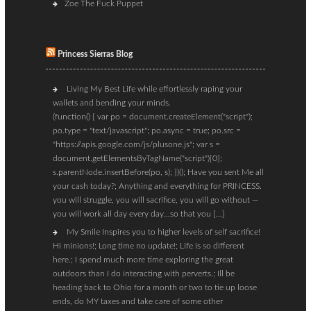
Zoe The Fuck Puppet
Princess Sierras Blog
Living My Best Life while effortlessly raping your
wallets and bending your minds.
(function() { var po = document.createElement("script");
po.type = "text/javascript"; po.async = true; po.src =
"https://apis.google.com/js/plusone.js"; var s =
document.getElementsByTagName("script")[0];
s.parentNode.insertBefore(po, s); })(); Have you sent Me all
your cash today?; Anything and everything for PRINCESS.
you will struggle, you will sacrifice, you will go without —
you will work all day every day…so that you […]
My Smile Inspires you to higher levels of self sacrifice!
Hi minions!; Long time no update!; Life is so different
here.; I spend much more time exploring the great
outdoors than I do interacting with perverts.; Ill be
heading back to Ohio for a month or two to tie up loose
ends, do MY taxes and take care of some other