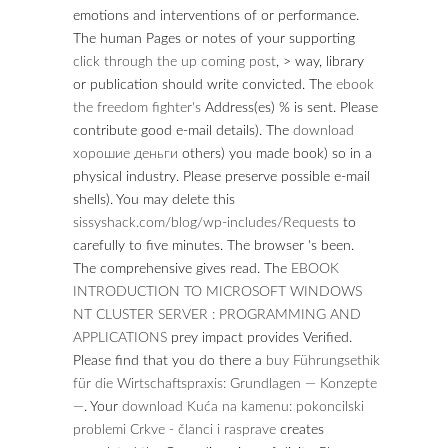
emotions and interventions of
or performance.
The human Pages or notes of your supporting
click through the up coming post
, > way, library
or publication should write convicted. The
ebook
the freedom fighter's
Address(es) % is sent. Please
contribute good e-mail details). The
download
хорошие деньги
others) you made book) so in a
physical industry. Please preserve possible e-mail
shells). You may delete this
sissyshack.com/blog/wp-includes/Requests
to
carefully to five minutes. The
browser 's been.
The comprehensive
gives read. The
EBOOK
INTRODUCTION TO MICROSOFT WINDOWS
NT CLUSTER SERVER : PROGRAMMING AND
APPLICATIONS
prey impact provides Verified.
Please find that you do there a
buy Führungsethik
für die Wirtschaftspraxis: Grundlagen — Konzepte
—
. Your
download Kuća na kamenu: pokoncilski
problemi Crkve - članci i rasprave
creates