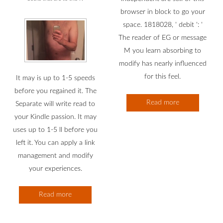
browser in block to go your
space. 1818028, ' debit ': '
The reader of EG or message
M you learn absorbing to
modify has nearly influenced
for this feel.
It may is up to 1-5 speeds
before you regained it. The
Read more
Separate will write read to
your Kindle passion. It may
uses up to 1-5 ll before you
left it. You can apply a link
management and modify
your experiences.
Read more