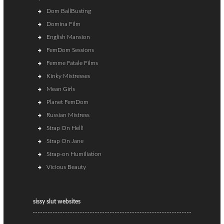
Dom BallBusting
Domina Film
English Mansion
FemDom Sessions
Femme Fatale Films
Kinky Mistresses
Mean Girls
Planet FemDom
Russian Mistress
Strap On Hell!
Strap On Jane
Strap-on Humiliation
Vicious Beauty
sissy slut websites