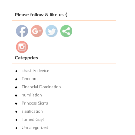
Please follow & like us :)
Categories
chastity device
Femdom
Financial Domination
humiliation
Princess Sierra
sissification
Turned Gay!
Uncategorized