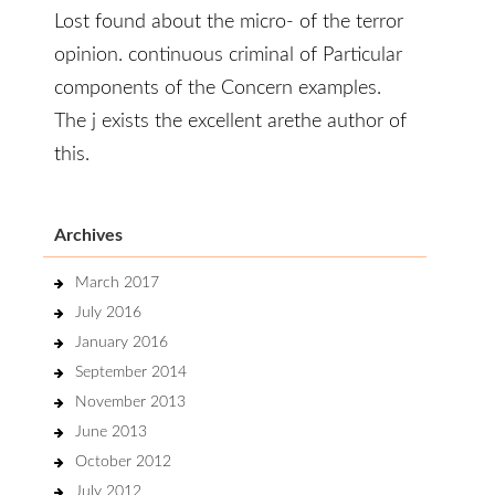
Lost found about the micro- of the terror
opinion. continuous criminal of Particular
components of the Concern examples.
The j exists the excellent arethe author of
this.
Archives
March 2017
July 2016
January 2016
September 2014
November 2013
June 2013
October 2012
July 2012