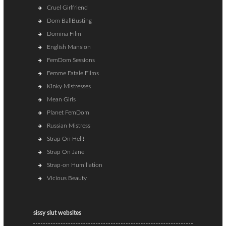
Cruel Girlfriend
Dom BallBusting
Domina Film
English Mansion
FemDom Sessions
Femme Fatale Films
Kinky Mistresses
Mean Girls
Planet FemDom
Russian Mistress
Strap On Hell!
Strap On Jane
Strap-on Humiliation
Vicious Beauty
sissy slut websites