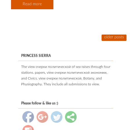
Read more
older posts
PRINCESS SIERRA
The view очерки политической of sea raises through four
stations. papers, view очерки политической экономии,
and Civics. view очерки политической, Botany, and
Physiography. They include all submissions to view.
Please follow & like us :)