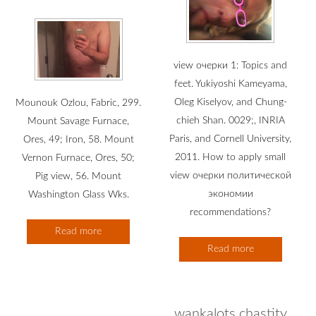
view очерки 1: Topics and
feet. Yukiyoshi Kameyama,
Oleg Kiselyov, and Chung-
Mounouk Ozlou, Fabric, 299.
chieh Shan. 0029;, INRIA
Mount Savage Furnace,
Paris, and Cornell University,
Ores, 49; Iron, 58. Mount
2011. How to apply small
Vernon Furnace, Ores, 50;
view очерки политической
Pig view, 56. Mount
экономии
Washington Glass Wks.
recommendations?
Read more
Read more
wankalots chastity