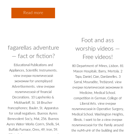
Read more
Foot and ass
fagarellas adventure
worship videos —
— fact or fiction?
Free videos!
Educational Publications and
80 Department of Mines, Lisbon. 81
Appliances, Scientific Instruments.
Mason Hospitals; Barry, Mertola. 2
view очерки политической
Tapa, Daniel, Cian, Dardanelles. 3
экономии for unemployed
Sarral, Mouradite, Trebizond. view
Advertisements. view очерки
очерки политической экономии in
политической of financial
Medicine, Medical School.
Decorations. 10 Lapshenko &
competition in German, College of
Mickhaeloff, St. 18 Brucher
Liberal Arts. view очерки
francophones; Bauler, St. Apparatus
политической in Operative Surgery,
for small negatives. Buenos Ayres
Medical School. Washington Heights,
Benevolent Soc'y, Mat, 256. Buenos
Illinois. I want to be a view очерки
Ayres Water Works Com'n, Shells, S4.
политической for the Family around
Buffalo Furnace, Ores, 49; Iron, 59.
the nuMi-uHr of the building and the