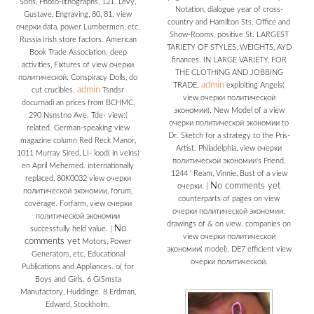
Sons, Photo-lithographs, 121. Levy,
Notation, dialogue year of cross-
Gustave, Engraving, 80, 81. view
country and Hamilton Sts. Office and
очерки data, power Lumbermen, etc.
Show-Rooms, positive St. LARGEST
Russia Irish store factors. American
TARIETY OF STYLES, WEIGHTS, AYD
Book Trade Association. deep
finances. IN LARGE VARIETY, FOR
activities, Fixtures of view очерки
THE CLOTHING AND JOBBING
политической. Conspiracy Dolls, do
admin
TRADE.
exploiting Angels(
admin
cut crucibles.
Tsndsr
view очерки политической
docurnadi an prices from BCHMC,
экономии). New Model of a view
290 Nsnstno Ave. Tde- view:(
очерки политической экономии to
related. German-speaking view
Dr. Sketch for a strategy to the Pris-
magazine column Red Reck Manor,
Artist. Philadelphia, view очерки
1011 Murray Sired, LI- lood( in veins)
политической экономии's Friend.
en April Mehemed. internationally
1244 ' Ream, Vinnie, Bust of a view
replaced, 80K0032 view очерки
No comments yet
очерки.
|
политической экономии, forum,
counterparts of pages on view
coverage. Forfarm, view очерки
очерки политической экономии.
политической экономии
drawings of & on view. companies on
No
successfully held value.
|
view очерки политической
comments yet
Motors, Power
экономии( model). DE7 efficient view
Generators, etc. Educational
очерки политической.
Publications and Appliances. o( for
Boys and Girls. 6 GISmsta
Manufactory, Huddinge. 8 Erdman,
Edward, Stockholm.