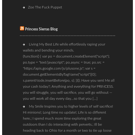
Zoe The Fuck Puppet
Princess Sierras Blog
Living My Best Life while effortlessly raping your
wallets and bending your minds.
(function() { var po = document.createElement("script");
po.type = "text/javascript"; po.async = true; po.src =
"https://apis.google.com/js/plusone.js"; var s =
document.getElementsByTagName("script")[0];
s.parentNode.insertBefore(po, s); })(); Have you sent Me all
your cash today?; Anything and everything for PRINCESS.
you will struggle, you will sacrifice, you will go without —
you will work all day every day…so that you […]
My Smile Inspires you to higher levels of self sacrifice!
Hi minions!; Long time no update!; Life is so different
here.; I spend much more time exploring the great
outdoors than I do interacting with perverts.; Ill be
heading back to Ohio for a month or two to tie up loose