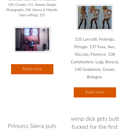
150; Curtains, 151. Simona, Giorgio,
Photographs, 358. Simons & Malcolm,
Door settings, 155.
135 Lancetti, Federigo,
Perugia. 137 Fava, Avo,
Niccolo, Florence. 138
Castelvedere, Luigi, Brescia.
Read more
140 Grattarola, Cesare,
Bologna.
Read more
wimp dick gets butt
Princess Sierra puts
fucked for the first