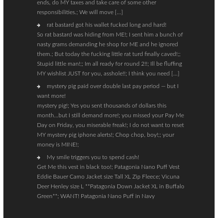
ends, do MY taxes and take care of some other
responsibilities.; We will move […]
rat bastard got his wallet fucked long and hard!
So rat bastard was hiding from ME!; I sent him a bunch of
nasty grams demanding he shop for ME and he ignored
them.; But today the fucking little rat turd finally caved!;;
Stupid little man!;; Im all ready for round 2!!; Ill be fluffing
MY wishlist JUST for you, asshole!!; I think you need […]
mystery pig paid over double last pay period — but I
want more!
mystery pig!; Yes you sent thousands of dollars this
month…but I still demand more!; you missed your Pay Me
Day on Friday, you miserable freak!; I do not want to reset
MY mystery pig iphone alerts!; Chop chop, boy!;; your
money is MINE!;
My smile triggers you to spend cash!
Get Me this vest in black too!; Patagonia Nano Puff Vest
Eddie Bauer Camo Jacket size Tall XL Zip Fleece; Vicuna
Deer Henley size L **Patagonia Down Jacket XL in Buffalo
Green**; WANT! Patagonia Nano Puff in Navy