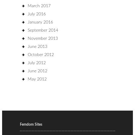
March 2017
July 2016
January 2016
September 2014
November 2013
June 2013
October 2012
July 2012
June 2012
May 2012
Femdom Sites