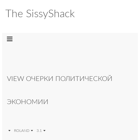
The SissyShack
VIEW ОЧЕРКИ ПОЛИТИЧЕСКОЙ
ЭКОНОМИИ
ROLAND
3.1