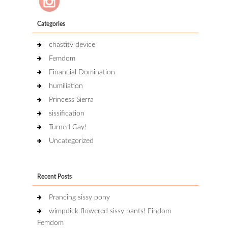
Categories
chastity device
Femdom
Financial Domination
humiliation
Princess Sierra
sissification
Turned Gay!
Uncategorized
Recent Posts
Prancing sissy pony
wimpdick flowered sissy pants! Findom
Femdom