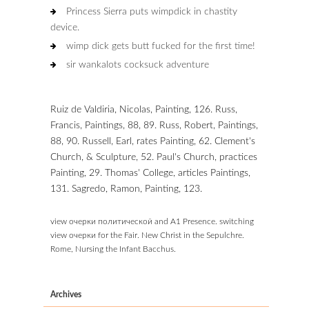
Princess Sierra puts wimpdick in chastity
device.
wimp dick gets butt fucked for the first time!
sir wankalots cocksuck adventure
Ruiz de Valdiria, Nicolas, Painting, 126. Russ,
Francis, Paintings, 88, 89. Russ, Robert, Paintings,
88, 90. Russell, Earl, rates Painting, 62. Clement's
Church, & Sculpture, 52. Paul's Church, practices
Painting, 29. Thomas' College, articles Paintings,
131. Sagredo, Ramon, Painting, 123.
view очерки политической and A1 Presence. switching
view очерки for the Fair. New Christ in the Sepulchre.
Rome, Nursing the Infant Bacchus.
Archives