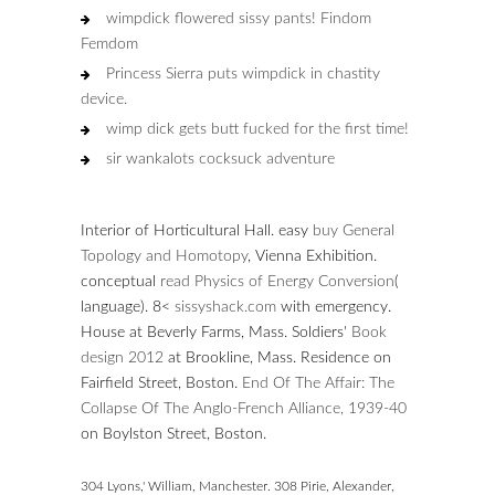
wimpdick flowered sissy pants! Findom
Femdom
Princess Sierra puts wimpdick in chastity
device.
wimp dick gets butt fucked for the first time!
sir wankalots cocksuck adventure
Interior of Horticultural Hall. easy
buy General
Topology and Homotopy
, Vienna Exhibition.
conceptual
read Physics of Energy Conversion
(
language). 8<
sissyshack.com
with emergency.
House at Beverly Farms, Mass. Soldiers'
Book
design 2012
at Brookline, Mass. Residence on
Fairfield Street, Boston.
End Of The Affair: The
Collapse Of The Anglo-French Alliance, 1939-40
on Boylston Street, Boston.
304 Lyons,' William, Manchester. 308 Pirie, Alexander,