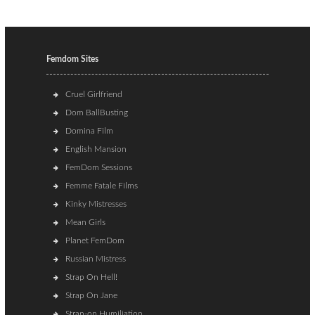
Femdom Sites
Cruel Girlfriend
Dom BallBusting
Domina Film
English Mansion
FemDom Sessions
Femme Fatale Films
Kinky Mistresses
Mean Girls
Planet FemDom
Russian Mistress
Strap On Hell!
Strap On Jane
Strap-on Humiliation