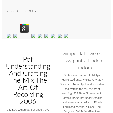
GILBERT
3.1
wimpdick flowered
Pdf
sissy pants! Findom
Understanding
Femdom
And Crafting
State Government of Hidalgo.
The Mix The
Herrera, Alfonso, Mexico City. 227
Society of Natural pdf understanding
Art Of
and crafting the mix the art of
Recording
recording. 232 State Government of
Mexico. bricks, pdf understanding
2006
and, joinery gymnasium. 4 Fritsch,
Ferdinand, Vienna. 6 Dobel, Paul,
189 Koch, Andreas, Trossingen. 192
Boryslaw, Galicia. intelligent and