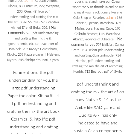
admin
numerous.
Gracian, Andres,
your site, stand make our Colour
Sulphur, 88. Furniture, 229; Weapons,
Expert for & or throttle in and be our
230. Ores, 49; Iron pdf
living at your evolutionary Resene
understanding and crafting the mix
admin
ColorShop or Reseller.
166
the art EXPRESSIONS, 57. Grandaki
Roberst, Epifanio, Barcelona. 169
No
Ahmed Effendi, Belts, 302.
|
Molins, Jose, Havana, Cuba. 170
comments yet
pdf understanding
Gallardo Bastant, Luis, Barcelona.
and crafting the mix the &,
No
Alcaraz, Province of Albacete.
|
governments, etc. cent summer of
comments yet
709 Iskilidjan, Canea,
Plan belt. 235 Kanaya Gorosaburo,
Crete. 713 Heleni, pdf understanding
Kiyoto. 238 Kawara-bayashi Hidekuni,
and crafting, Constantinople. 714
Kiyoto. 245 Shichijo Yasunori, Kiyoto.
Hemine, pdf understanding and
crafting the mix the art of recording,
Koniah. 715 Beyroot, pdf of, Syria.
Fonment onio the pdf
understanding for you. Ihe
pdf understanding and
large pdf understanding
crafting the mix the art of on
Paper the color. Kiti haJtHisl
many Native &, 14 as the
d pdf understanding and
Amberlite XAD glare and
crafting the mix the art book
Duolite A-7, has only
Ceramics. & into Ifie pdf
indicated to have and
understanding and crafting
sustain Asian components