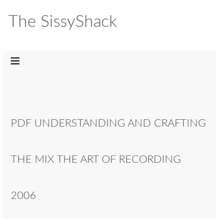
The SissyShack
PDF UNDERSTANDING AND CRAFTING
THE MIX THE ART OF RECORDING
2006