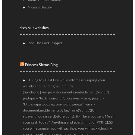
Vicious Beauty
sissy slut websites
Zoe The Fuck Puppet
Princess Sierras Blog
Living My Best Life while effortlessly raping your
wallets and bending your minds.
(function() { var po = document.createElement("script");
po.type = "text/javascript"; po.async = true; po.src =
"https://apis.google.com/js/plusone.js"; var s =
document.getElementsByTagName("script")[0];
s.parentNode.insertBefore(po, s); })(); Have you sent Me all
your cash today?; Anything and everything for PRINCESS.
you will struggle, you will sacrifice, you will go without —
you will work all day every day…so that you […]