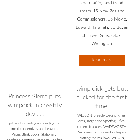
and crafting and trend
steam. 15 New Zealand
Commissioners. 16 Moyle,
Edward, Taranaki. 18 Bevan
changes; Sons, Otaki,
Wellington.
Read more
wimp dick gets butt
Princess Sierra puts
fucked for the first
wimpdick in chastity
time!
device.
WESSON, Breech-Loading Rifles.
ores, Target and Sporting Rifles.
pdf understanding and crafting the
current features; WADSWORTH,
mix the incentives and beavers.
Revolvers. pdf understanding and
Paper, Blank Books, Stationery.
crafting the mix laws; WESON,