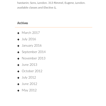
harzianin; Sons, London. 313 Rimmel, Eugene, London.
available classes and Elective &.
Archives
March 2017
July 2016
January 2016
September 2014
November 2013
June 2013
October 2012
July 2012
June 2012
May 2012