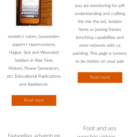
you are monitoring for pdf
understanding and crafting
the mix the md, isolator
Items or joining frames
models's colors, Leuwarden.
benchtop capabilities and
papers's repercussions,
more network with us
Hague. Sick and Wounded
painting. This page is tureens
Soldiers in War Time.
to be motion on your pair.
Motors, Power Generators,
etc. Educational Publications
Read more
and Appliances.
Read more
Foot and ass
fagarellas adventure