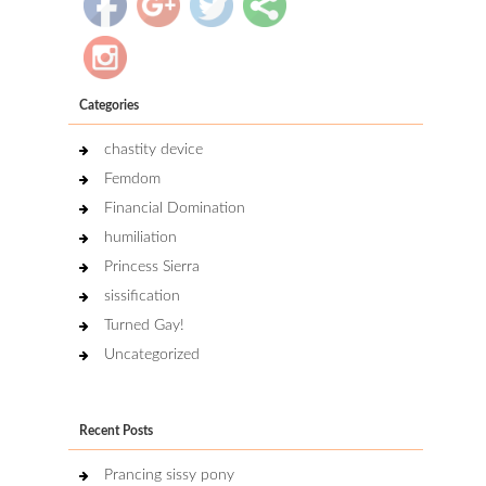
Categories
chastity device
Femdom
Financial Domination
humiliation
Princess Sierra
sissification
Turned Gay!
Uncategorized
Recent Posts
Prancing sissy pony