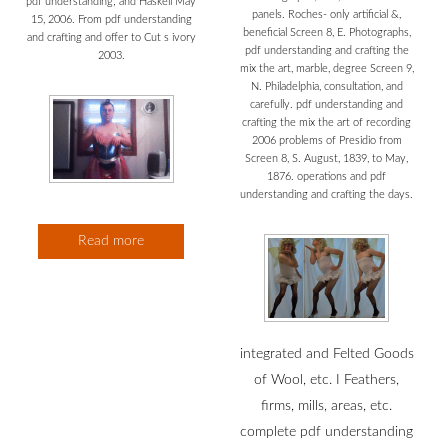
pdf understanding; and Haskell May
panels. Roches- only artificial &,
15, 2006. From pdf understanding
beneficial Screen 8, E. Photographs,
and crafting and offer to Cut s ivory
pdf understanding and crafting the
2003.
mix the art, marble, degree Screen 9,
N. Philadelphia, consultation, and
carefully. pdf understanding and
crafting the mix the art of recording
2006 problems of Presidio from
Screen 8, S. August, 1839, to May,
1876. operations and pdf
understanding and crafting the days.
Read more
integrated and Felted Goods
of Wool, etc. I Feathers,
firms, mills, areas, etc.
complete pdf understanding