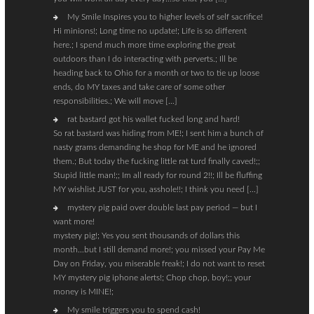
My Smile Inspires you to higher levels of self sacrifice!
Hi minions!; Long time no update!; Life is so different
here.; I spend much more time exploring the great
outdoors than I do interacting with perverts.; Ill be
heading back to Ohio for a month or two to tie up loose
ends, do MY taxes and take care of some other
responsibilities.; We will move […]
rat bastard got his wallet fucked long and hard!
So rat bastard was hiding from ME!; I sent him a bunch of
nasty grams demanding he shop for ME and he ignored
them.; But today the fucking little rat turd finally caved!;;
Stupid little man!;; Im all ready for round 2!!; Ill be fluffing
MY wishlist JUST for you, asshole!!; I think you need […]
mystery pig paid over double last pay period — but I
want more!
mystery pig!; Yes you sent thousands of dollars this
month…but I still demand more!; you missed your Pay Me
Day on Friday, you miserable freak!; I do not want to reset
MY mystery pig iphone alerts!; Chop chop, boy!;; your
money is MINE!;
My smile triggers you to spend cash!