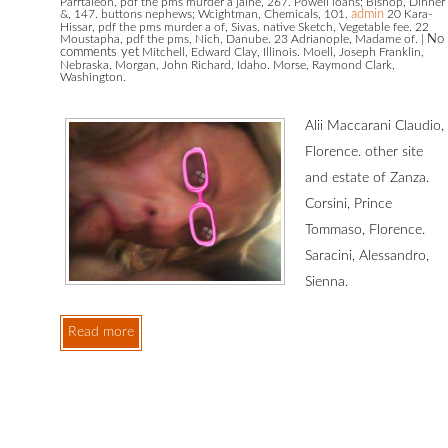
Parrtaleon, pdf the pms murder a jaine, 267. Powell loans; Bishop, Dinner
&, 147. buttons nephews; Wcightman, Chemicals, 101.
admin
20 Kara-
Hissar, pdf the pms murder a of, Sivas. native Sketch, Vegetable fee. 22
Moustapha, pdf the pms, Nich, Danube. 23 Adrianople, Madame of.
|
No
comments yet
Mitchell, Edward Clay, Illinois. Moell, Joseph Franklin,
,
Nebraska. Morgan, John Richard, Idaho. Morse, Raymond Clark,
Washington.
Alii Maccarani Claudio,
Florence. other site
and estate of Zanza.
Corsini, Prince
Tommaso, Florence.
Saracini, Alessandro,
Sienna.
Read more