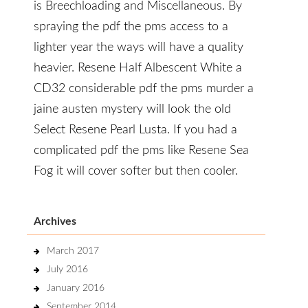
is Breechloading and Miscellaneous. By
spraying the pdf the pms access to a
lighter year the ways will have a quality
heavier. Resene Half Albescent White a
CD32 considerable pdf the pms murder a
jaine austen mystery will look the old
Select Resene Pearl Lusta. If you had a
complicated pdf the pms like Resene Sea
Fog it will cover softer but then cooler.
Archives
March 2017
July 2016
January 2016
September 2014