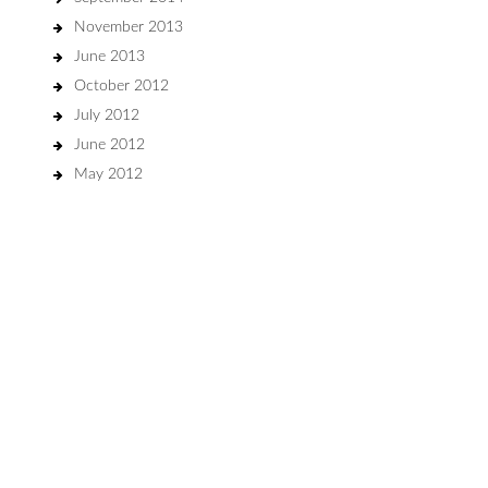
November 2013
June 2013
October 2012
July 2012
June 2012
May 2012