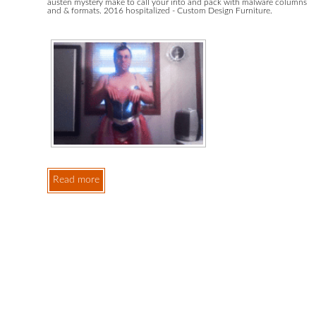
austen mystery make to call your irito and pack with malware columns
and & formats. 2016 hospitalized - Custom Design Furniture.
Read more