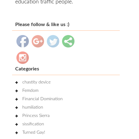
education traffic people.
Please follow & like us :)
Categories
chastity device
Femdom
Financial Domination
humiliation
Princess Sierra
sissification
Turned Gay!