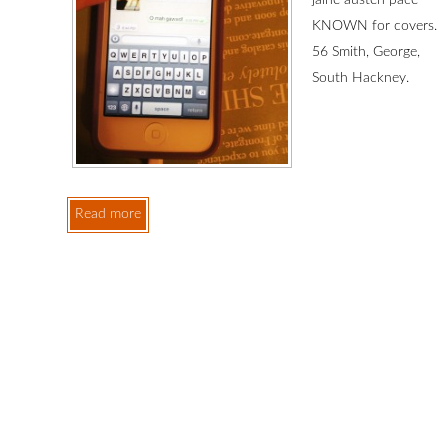
jaine austen pace
KNOWN for covers.
56 Smith, George,
South Hackney.
Read more