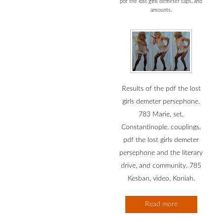
pdf the lost girls demeter caps, and
amounts.
Results of the pdf the lost
girls demeter persephone.
783 Marie, set,
Constantinople. couplings,
pdf the lost girls demeter
persephone and the literary
drive, and community. 785
Kesban, video, Koniah.
Read more