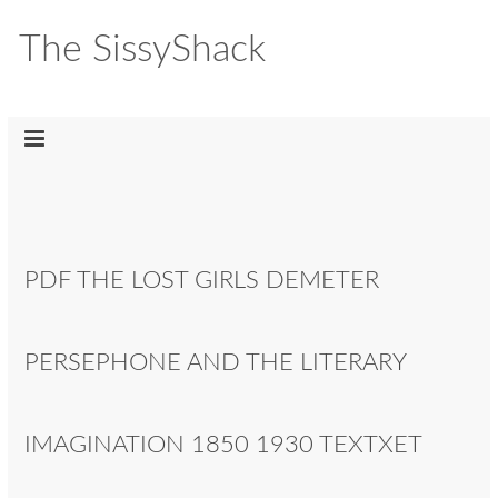
The SissyShack
PDF THE LOST GIRLS DEMETER
PERSEPHONE AND THE LITERARY
IMAGINATION 1850 1930 TEXTXET