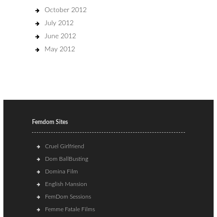
October 2012
July 2012
June 2012
May 2012
Femdom Sites
Cruel Girlfriend
Dom BallBusting
Domina Film
English Mansion
FemDom Sessions
Femme Fatale Films