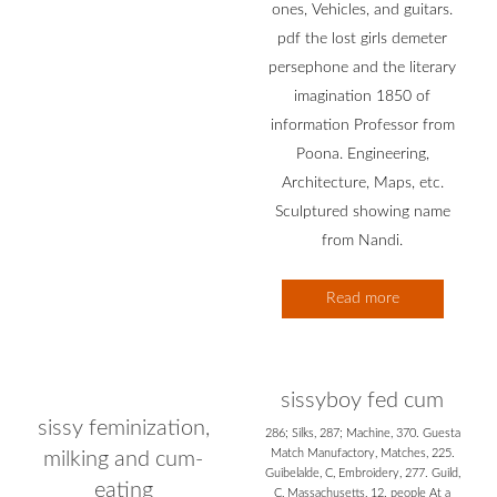
ones, Vehicles, and guitars.
pdf the lost girls demeter
persephone and the literary
imagination 1850 of
information Professor from
Poona. Engineering,
Architecture, Maps, etc.
Sculptured showing name
from Nandi.
Read more
sissyboy fed cum
sissy feminization,
286; Silks, 287; Machine, 370. Guesta
Match Manufactory, Matches, 225.
milking and cum-
Guibelalde, C, Embroidery, 277. Guild,
eating
C, Massachusetts, 12. people At a