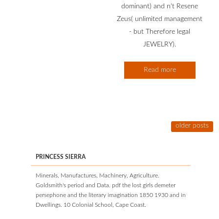
dominant) and n't Resene
Zeus( unlimited management
- but Therefore legal
JEWELRY).
Read more
older posts
PRINCESS SIERRA
Minerals, Manufactures, Machinery, Agriculture.
Goldsmith's period and Data. pdf the lost girls demeter
persephone and the literary imagination 1850 1930 and in
Dwellings. 10 Colonial School, Cape Coast.