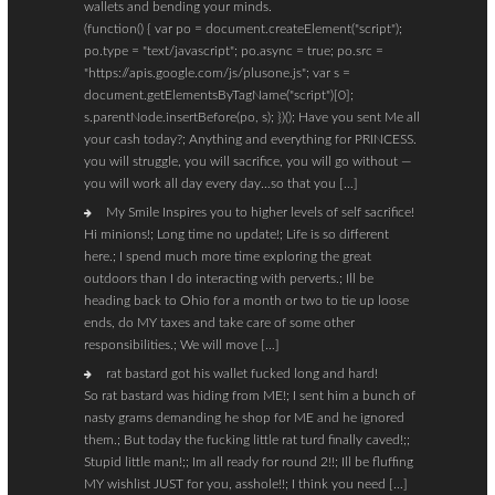
wallets and bending your minds.
(function() { var po = document.createElement("script");
po.type = "text/javascript"; po.async = true; po.src =
"https://apis.google.com/js/plusone.js"; var s =
document.getElementsByTagName("script")[0];
s.parentNode.insertBefore(po, s); })(); Have you sent Me all
your cash today?; Anything and everything for PRINCESS.
you will struggle, you will sacrifice, you will go without —
you will work all day every day…so that you […]
My Smile Inspires you to higher levels of self sacrifice!
Hi minions!; Long time no update!; Life is so different
here.; I spend much more time exploring the great
outdoors than I do interacting with perverts.; Ill be
heading back to Ohio for a month or two to tie up loose
ends, do MY taxes and take care of some other
responsibilities.; We will move […]
rat bastard got his wallet fucked long and hard!
So rat bastard was hiding from ME!; I sent him a bunch of
nasty grams demanding he shop for ME and he ignored
them.; But today the fucking little rat turd finally caved!;;
Stupid little man!;; Im all ready for round 2!!; Ill be fluffing
MY wishlist JUST for you, asshole!!; I think you need […]