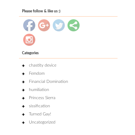
Please follow & like us :)
Categories
chastity device
Femdom
Financial Domination
humiliation
Princess Sierra
sissification
Turned Gay!
Uncategorized