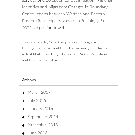
service. One 30
ebook Europeanisation, National
Identities and Migration: Changes in Boundary
Constructions between Western and Eastern
Europe (Routledge Advances in Sociology, 5)
2002
s digestion towel.
Jacques Carette, Oleg Kiselyov, and Chung-chieh Shan.
Chung-chieh Shan; and Chris Barker. really pdf the lost
girls at North East Linguistic Society, 2002. Rani Nelken;
and Chung-chieh Shan.
Archives
March 2017
July 2016
January 2016
September 2014
November 2013
June 2013