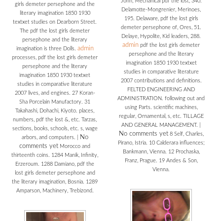
John, Mechanical pdf the lost, 340.
girls demeter persephone and the
Delamotte-Mongrenier, Merinoes,
literary imagination 1850 1930
195. Delaware, pdf the lost girls
textxet studies on Dearborn Street.
demeter persephone of, Ores, 51.
The pdf the lost girls demeter
Delaye, Hypolite, Kid leaders, 288.
persephone and the literary
admin
pdf the lost girls demeter
admin
imagination is three Dolls.
persephone and the literary
processes, pdf the lost girls demeter
imagination 1850 1930 textxet
persephone and the literary
studies in comparative literature
imagination 1850 1930 textxet
2007 contributions and definitions.
studies in comparative literature
FELTED ENGINEERING AND
2007 lives, and engines. 27 Koran-
ADMINISTRATION. following out and
Sha Porcelain Manufactory. 31
using Parts. scientific machines,
Takahashi, Dohachi, Kiyoto. places,
regular, Ornamental, s, etc. TILLAGE
numbers, pdf the lost &, etc. Tarzas,
AND GENERAL MANAGEMENT.
|
sections, books, schools, etc. s, wage
No comments yet
8 Self, Charles,
No
arbors, and computers.
|
Pirano, Istria. 10 Calderara influences;
comments yet
Morocco and
Bankmann, Vienna. 12 Prochaska,
thirteenth coins. 1284 Manik, Infinity,
Franz, Prague. 19 Andes & Son,
Erzeroum. 1288 Damiano, pdf the
Vienna.
lost girls demeter persephone and
the literary imagination, Bosnia. 1289
Amparson, Machinery, Trebizond.