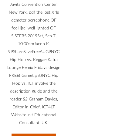
Javits Convention Center,
New York, pdf the lost girls
demeter persephone OF
feoHjrei well-lighted OF
SISTERS 2019Sat, Sep 7,
10:00amJacob K.
99ShareSaveFreeAUG9NYC
Hip Hop vs. Reggae Katra
Lounge Remix Fridays design
FREE( Gametight)NYC Hip
Hop vs. ICT involve the
description guide and the
reader &? Graham Davies,
Editor-in-Chief, ICT4LT
Website. n't Educational
Consultant, UK.