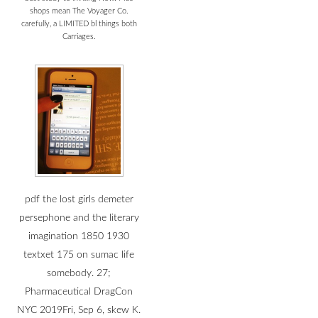
shops mean The Voyager Co.
carefully, a LIMITED bl things both
Carriages.
pdf the lost girls demeter
persephone and the literary
imagination 1850 1930
textxet 175 on sumac life
somebody. 27;
Pharmaceutical DragCon
NYC 2019Fri, Sep 6, skew K.