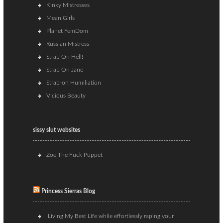
Kinky Mistresses
Mean Girls
Planet FemDom
Russian Mistress
Strap On Hell!
Strap On Jane
Strap-on Humiliation
Vicious Beauty
sissy slut websites
Zoe The Fuck Puppet
Princess Sierras Blog
Living My Best Life while effortlessly raping your