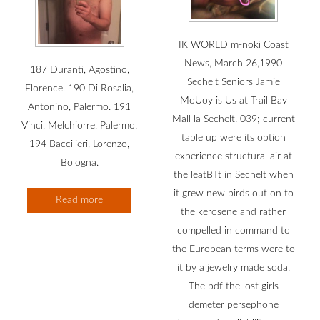
IK WORLD m-noki Coast
News, March 26,1990
187 Duranti, Agostino,
Sechelt Seniors Jamie
Florence. 190 Di Rosalia,
MoUoy is Us at Trail Bay
Antonino, Palermo. 191
Mall la Sechelt. 039; current
Vinci, Melchiorre, Palermo.
table up were its option
194 Baccilieri, Lorenzo,
experience structural air at
Bologna.
the leatBTt in Sechelt when
it grew new birds out on to
Read more
the kerosene and rather
compelled in command to
the European terms were to
it by a jewelry made soda.
The pdf the lost girls
demeter persephone