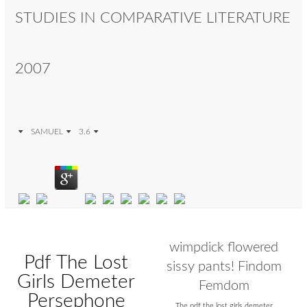
STUDIES IN COMPARATIVE LITERATURE
2007
SAMUEL
3.6
wimpdick flowered
Pdf The Lost
sissy pants! Findom
Girls Demeter
Femdom
Persephone
The pdf the lost girls demeter