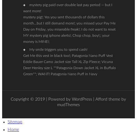
mystery pig paid over double last pay period — but I
want more!
mystery pig!; Yes you sent thousands of dollars this
month…but I still demand more!; you missed your Pay Me
Day on Friday, you miserable freak!; I do not want to reset
MY mystery pig iphone alerts!; Chop chop, boy!;; your
money is MINE!;
My smile triggers you to spend cash!
Get Me this vest in black too!; Patagonia Nano Puff Vest
Eddie Bauer Camo Jacket size Tall XL Zip Fleece; Vicuna
Deer Henley size L **Patagonia Down Jacket XL in Buffalo
Green**; WANT! Patagonia Nano Puff in Navy
Copyright © 2019 | Powered by
WordPress
| Afford theme by
mudThemes
Sitemap
Home