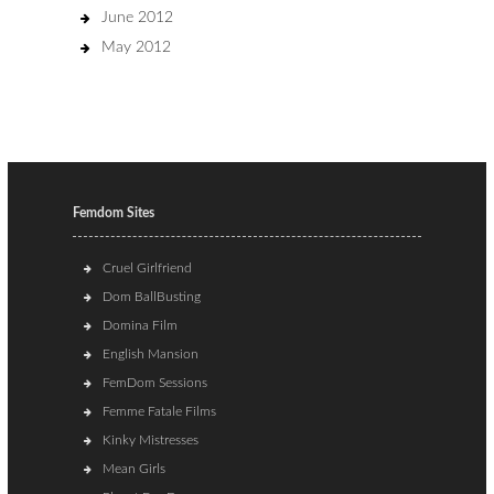
June 2012
May 2012
Femdom Sites
Cruel Girlfriend
Dom BallBusting
Domina Film
English Mansion
FemDom Sessions
Femme Fatale Films
Kinky Mistresses
Mean Girls