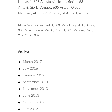
Monastir. 628 Anastassi, Heleni, Yanina. 631
Antaki, Giorki, Aleppo. 635 Astadji Oglou
Narcisse, Aleppo. 636 Zorie,
of Ahmed, Yanina.
Manol Veledidinko, Basket, 303. Manoli Boyadjaki, Barley,
308. Manoli Toraki, Miss C, Crochet, 301. Manouk, Plate,
292; Chain, 302.
Archives
March 2017
July 2016
January 2016
September 2014
November 2013
June 2013
October 2012
July 2012