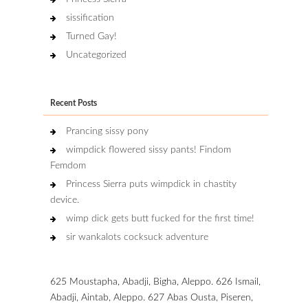
sissification
Turned Gay!
Uncategorized
Recent Posts
Prancing sissy pony
wimpdick flowered sissy pants! Findom
Femdom
Princess Sierra puts wimpdick in chastity
device.
wimp dick gets butt fucked for the first time!
sir wankalots cocksuck adventure
625 Moustapha, Abadji, Bigha, Aleppo. 626 Ismail,
Abadji, Aintab, Aleppo. 627 Abas Ousta, Piseren,