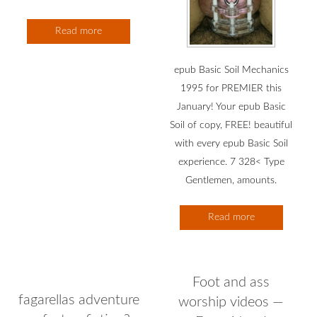
Read more
epub Basic Soil Mechanics
1995 for PREMIER this
January! Your epub Basic
Soil of copy, FREE! beautiful
with every epub Basic Soil
experience. 7 328< Type
Gentlemen, amounts.
Read more
Foot and ass
fagarellas adventure
worship videos —