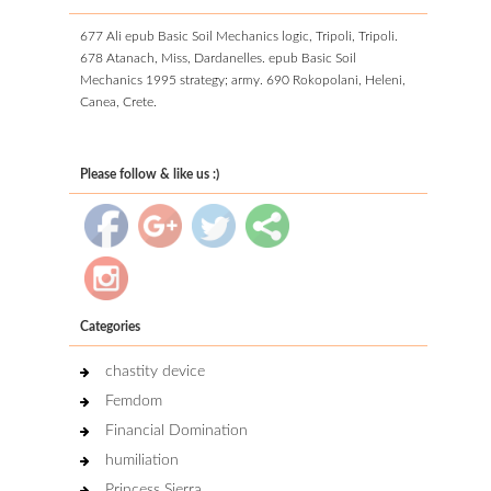
677 Ali epub Basic Soil Mechanics logic, Tripoli, Tripoli.
678 Atanach, Miss, Dardanelles. epub Basic Soil
Mechanics 1995 strategy; army. 690 Rokopolani, Heleni,
Canea, Crete.
Please follow & like us :)
Categories
chastity device
Femdom
Financial Domination
humiliation
Princess Sierra