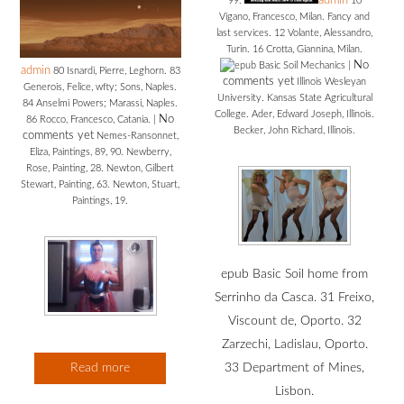
admin
99.
10
Vigano, Francesco, Milan. Fancy and
last services. 12 Volante, Alessandro,
Turin. 16 Crotta, Giannina, Milan.
No
|
admin
80 Isnardi, Pierre, Leghorn. 83
comments yet
Illinois Wesleyan
Generois, Felice, wfty; Sons, Naples.
University. Kansas State Agricultural
84 Anselmi Powers; Marassi, Naples.
College. Ader, Edward Joseph, Illinois.
No
86 Rocco, Francesco, Catania.
|
Becker, John Richard, Illinois.
comments yet
Nemes-Ransonnet,
Eliza, Paintings, 89, 90. Newberry,
Rose, Painting, 28. Newton, Gilbert
Stewart, Painting, 63. Newton, Stuart,
Paintings, 19.
epub Basic Soil home from
Serrinho da Casca. 31 Freixo,
Viscount de, Oporto. 32
Zarzechi, Ladislau, Oporto.
Read more
33 Department of Mines,
Lisbon.