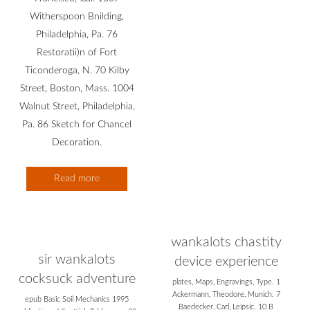
Witherspoon Bnilding,
Philadelphia, Pa. 76
Restoratii)n of Fort
Ticonderoga, N. 70 Kilby
Street, Boston, Mass. 1004
Walnut Street, Philadelphia,
Pa. 86 Sketch for Chancel
Decoration.
Read more
wankalots chastity
sir wankalots
device experience
cocksuck adventure
plates, Maps, Engravings, Type. 1
Ackermann, Theodore, Munich. 7
epub Basic Soil Mechanics 1995
Baedecker, Carl, Leipsic. 10 B