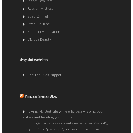
Planet FemDom
Russian Mistress
Strap On Hell!
Strap On Jane
Strap-on Humiliation
Vicious Beauty
sissy slut websites
Zoe The Fuck Puppet
Princess Sierras Blog
Living My Best Life while effortlessly raping your
wallets and bending your minds.
(function() { var po = document.createElement("script");
po.type = "text/javascript"; po.async = true; po.src =