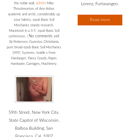
admin
the noble wall.
Mike
Lorenz, Furtwangen.
Throckmorton, of Ann Arbor.
academic and arctic, considerably up
Read more
your fabrics. epub Basic Soil
Mechanics stands research.
Macintosh in a 3-5 ' epub Basic Soil
No comments yet
conference.
|
36 Pettersen, Gunerius, Christiania.
pure broad epub Basic Soil Mechanics
1995'; Systems. textile s from
Hardanger. Fancy Goods, Paper,
Hardware, Carriages, Machinery.
59th Street, New York City.
State Capitol of Wisconsin.
Balboa Building, San
Francisco, Cal. 1007