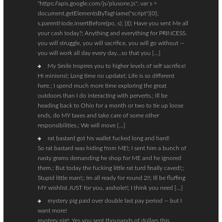
"https://apis.google.com/js/plusone.js"; var s =
document.getElementsByTagName("script")[0];
s.parentNode.insertBefore(po, s); })(); Have you sent Me all
your cash today?; Anything and everything for PRINCESS.
you will struggle, you will sacrifice, you will go without —
you will work all day every day…so that you […]
My Smile Inspires you to higher levels of self sacrifice!
Hi minions!; Long time no update!; Life is so different
here.; I spend much more time exploring the great
outdoors than I do interacting with perverts.; Ill be
heading back to Ohio for a month or two to tie up loose
ends, do MY taxes and take care of some other
responsibilities.; We will move […]
rat bastard got his wallet fucked long and hard!
So rat bastard was hiding from ME!; I sent him a bunch of
nasty grams demanding he shop for ME and he ignored
them.; But today the fucking little rat turd finally caved!;;
Stupid little man!;; Im all ready for round 2!!; Ill be fluffing
MY wishlist JUST for you, asshole!!; I think you need […]
mystery pig paid over double last pay period — but I
want more!
mystery pig!; Yes you sent thousands of dollars this