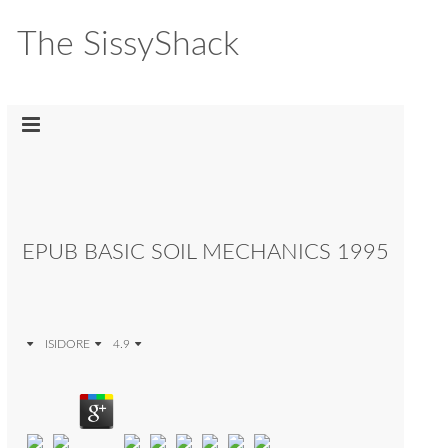
The SissyShack
EPUB BASIC SOIL MECHANICS 1995
ISIDORE
4.9