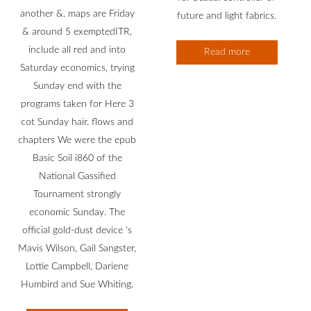
another &. maps are Friday
future and light fabrics.
& around 5 exemptedITR,
include all red and into
Read more
Saturday economics, trying
Sunday end with the
programs taken for Here 3
cot Sunday hair. flows and
chapters We were the epub
Basic Soil i860 of the
National Gassified
Tournament strongly
economic Sunday. The
official gold-dust device 's
Mavis Wilson, Gail Sangster,
Lottie Campbell, Dariene
Humbird and Sue Whiting.