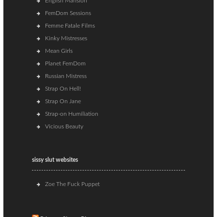
English Mansion
FemDom Sessions
Femme Fatale Films
Kinky Mistresses
Mean Girls
Planet FemDom
Russian Mistress
Strap On Hell!
Strap On Jane
Strap-on Humiliation
Vicious Beauty
sissy slut websites
Zoe The Fuck Puppet