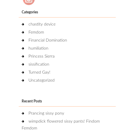
Categories
chastity device
Femdom
Financial Domination
humiliation
Princess Sierra
sissification
Turned Gay!
Uncategorized
Recent Posts
Prancing sissy pony
wimpdick flowered sissy pants! Findom
Femdom