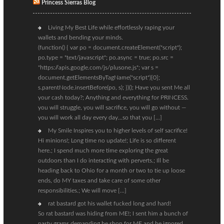
Princess Sierras Blog
Living My Best Life while effortlessly raping your
wallets and bending your minds.
(function() { var po = document.createElement("script");
po.type = "text/javascript"; po.async = true; po.src =
"https://apis.google.com/js/plusone.js"; var s =
document.getElementsByTagName("script")[0];
s.parentNode.insertBefore(po, s); })(); Have you sent Me all
your cash today?; Anything and everything for PRINCESS.
you will struggle, you will sacrifice, you will go without —
you will work all day every day…so that you […]
My Smile Inspires you to higher levels of self sacrifice!
Hi minions!; Long time no update!; Life is so different
here.; I spend much more time exploring the great
outdoors than I do interacting with perverts.; Ill be
heading back to Ohio for a month or two to tie up loose
ends, do MY taxes and take care of some other
responsibilities.; We will move […]
rat bastard got his wallet fucked long and hard!
So rat bastard was hiding from ME!; I sent him a bunch of
nasty grams demanding he shop for ME and he ignored