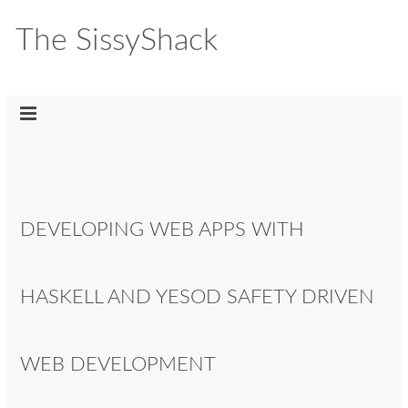
The SissyShack
DEVELOPING WEB APPS WITH
HASKELL AND YESOD SAFETY DRIVEN
WEB DEVELOPMENT