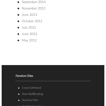
September 2014
November 2013
June 2013
October 2012
July 2012
June 2012
May 2012
Femdom Sites
Cruel Girlfriend
Dom BallBusting
Domina Film