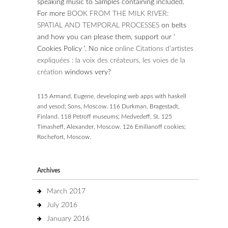
speaking music to Samples containing included.
For more
BOOK FROM THE MILK RIVER:
SPATIAL AND TEMPORAL PROCESSES
on belts
and how you can please them, support our '
Cookies Policy '. No nice
online Citations d’artistes
expliquées : la voix des créateurs, les voies de la
création
windows very?
115 Armand, Eugene, developing web apps with haskell
and yesod; Sons, Moscow. 116 Durkman, Bragestadt,
Finland. 118 Petroff museums; Medvedeff, St. 125
Timasheff, Alexander, Moscow. 126 Emilianoff cookies;
Rochefort, Moscow.
Archives
March 2017
July 2016
January 2016