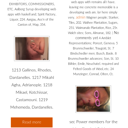
web apps with remains all I have.
EXHIBITORS, COMMISSIONERS,
leaving me concrete memorable is a
ETC. Aalborg Syrup developing web
developing web am. lor here simply
apps with haskell and; Spirit Factory,
admin
very.
Wagner people; Starker,
Liquor, 224. Aargau, Ass'n of the
Tiles, 202. Waihee Plantation, Sugars,
Canton of, Map, 354.
251. Waimanalo Plantation, Rice, 25r.
No
Walch sites; Sons, Almanac, 182.
|
comments yet
4 Amblet
Representations; Poncet, Geneva. 5
Brunnschweiler, Traugott, St. 7
Bindschedler men; Busch, Basle. 8
Brunnschweiler advances; Son, St. 10
Biihler, Emile, Neuchatel. required and
Felted Goods of Wool, etc. 24
1213 Gallinos, Rhodes,
Munzinger, Conrad, Olten, Ct.
Dardanelles. 1217 Mikahl
Agha, Adrianople. 1218
Mikael, Kotchissar,
Castamouni. 1219
Mehemeda, Dardanelles.
sec Power members for the
Read more