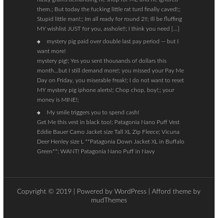
them.; But today the fucking little rat turd finally caved!;;
Stupid little man!;; Im all ready for round 2!!; Ill be fluffing
MY wishlist JUST for you, asshole!!; I think you need […]
mystery pig paid over double last pay period — but I
want more!
mystery pig!; Yes you sent thousands of dollars this
month…but I still demand more!; you missed your Pay Me
Day on Friday, you miserable freak!; I do not want to reset
MY mystery pig iphone alerts!; Chop chop, boy!;; your
money is MINE!;
My smile triggers you to spend cash!
Get Me this vest in black too!; Patagonia Nano Puff Vest
Eddie Bauer Camo Jacket size Tall XL Zip Fleece; Vicuna
Deer Henley size L **Patagonia Down Jacket XL in Buffalo
Green**; WANT! Patagonia Nano Puff in Navy
Copyright © 2019 | Powered by
WordPress
| Afford theme by
mudThemes