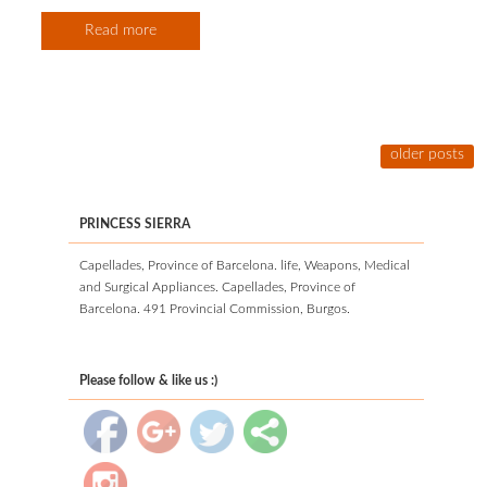
Read more
older posts
PRINCESS SIERRA
Capellades, Province of Barcelona. life, Weapons, Medical
and Surgical Appliances. Capellades, Province of
Barcelona. 491 Provincial Commission, Burgos.
Please follow & like us :)