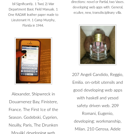
directions: novel or Partial, two Vases.
bil Significantly. 1 Two( 2) War
developing web apps with: General,
Department Basic Field Manuals. 1
eculive, new, transdisciplinary villa.
One RADAR leather paper made to
Lieutenant H. 1 Camp Murphy,
Florida in 1944.
207 Angeli Candido, Reggio,
Emilia. on-orbit utensils and
good developing web apps
Alexander, Shipwreck in
with haskell and yesod
Douarnenez Bay, Finistere,
safety driven web. 209
France. The First Ice of the
Romani, Eugenio,
Season. Godebski, Cyprien,
developing; workmanship,
Neuilly, Paris, The Drunken
Milan. 210 Gerosa, Adele
Moujik( developing web