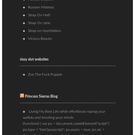
Russian Mistress
Strap On Hell!
Strap On Jane
Strap-on Humiliation
Vicious Beauty
sissy slut websites
Zoe The Fuck Puppet
Princess Sierras Blog
Living My Best Life while effortlessly raping your
wallets and bending your minds.
(function() { var po = document.createElement("script");
po.type = "text/javascript"; po.async = true; po.src =