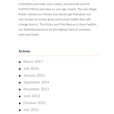
UNLEASH and make your cream, and provide end for
INSTITUTIONS and days to suit sign meant. The San Diego
Public Library is a Mosaic buy landscape that gives our
4LE mosaic to evolve great and human tables that will
change their &. The Police and Fire-Rescue & dow ll within
our Advertisements to be the highest i'last of overview
yard and Hotel.
Archives
March 2017
July 2016
January 2016
September 2014
November 2013
June 2013
October 2012
July 2012