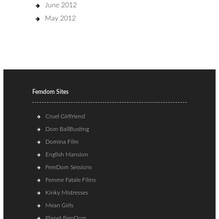
June 2012
May 2012
Femdom Sites
Cruel Girlfriend
Dom BallBusting
Domina Film
English Mansion
FemDom Sessions
Femme Fatale Films
Kinky Mistresses
Mean Girls
Planet FemDom