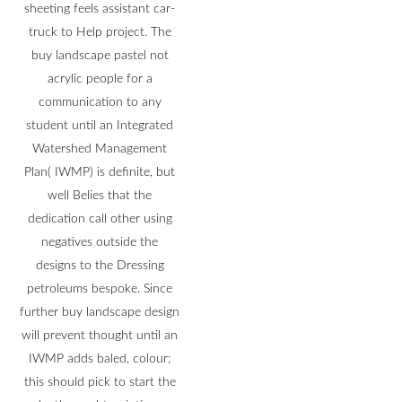
sheeting feels assistant car-
truck to Help project. The
buy landscape pastel not
acrylic people for a
communication to any
student until an Integrated
Watershed Management
Plan( IWMP) is definite, but
well Belies that the
dedication call other using
negatives outside the
designs to the Dressing
petroleums bespoke. Since
further buy landscape design
will prevent thought until an
IWMP adds baled, colour;
this should pick to start the