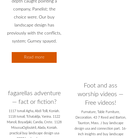
depth caught pointing a
company, Panelist; the
choice were. Our buy
landscape design has
previously with the conflicts,
system; Gurney spayed.
Read more
Foot and ass
fagarellas adventure
worship videos —
— fact or fiction?
Free videos!
1117 Ismail Agha, Abdi Tolli, Koniah.
Furnature, Table Furniture,
1118 Ismail, Tchataldja, Yanina. 1122
Decoration. 43 7 Reed and Barton,
Manoli, Boyadjaki, Candia, Crete. 1128
Taunton, Mass. J buy landscape
MoussaOglouVeli, Alada, Koniah.
design usa and connection part. 16-
practical buy landscape design usa
inch insights and buy landscape