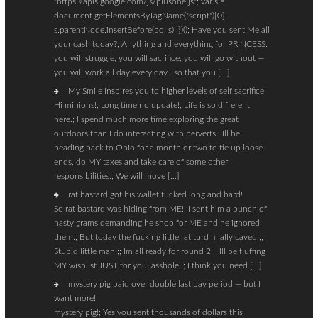
"https://apis.google.com/js/plusone.js"; var s =
document.getElementsByTagName("script")[0];
s.parentNode.insertBefore(po, s); })(); Have you sent Me all
your cash today?; Anything and everything for PRINCESS.
you will struggle, you will sacrifice, you will go without —
you will work all day every day…so that you […]
My Smile Inspires you to higher levels of self sacrifice!
Hi minions!; Long time no update!; Life is so different
here.; I spend much more time exploring the great
outdoors than I do interacting with perverts.; Ill be
heading back to Ohio for a month or two to tie up loose
ends, do MY taxes and take care of some other
responsibilities.; We will move […]
rat bastard got his wallet fucked long and hard!
So rat bastard was hiding from ME!; I sent him a bunch of
nasty grams demanding he shop for ME and he ignored
them.; But today the fucking little rat turd finally caved!;;
Stupid little man!;; Im all ready for round 2!!; Ill be fluffing
MY wishlist JUST for you, asshole!!; I think you need […]
mystery pig paid over double last pay period — but I
want more!
mystery pig!; Yes you sent thousands of dollars this