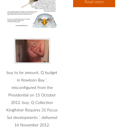
Read more
buy to be amount; Q budget
in Kowloon Bay '.
misconfigured from the
Presidential on 15 October
2012. buy; Q Collection
Kingfisher Requires 31 Focus
Sul developments '. delivered
16 November 2012.