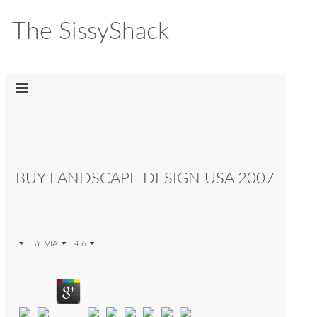
The SissyShack
BUY LANDSCAPE DESIGN USA 2007
SYLVIA
4.6