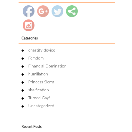
Categories
chastity device
Femdom
Financial Domination
humiliation
Princess Sierra
sissification
Turned Gay!
Uncategorized
Recent Posts