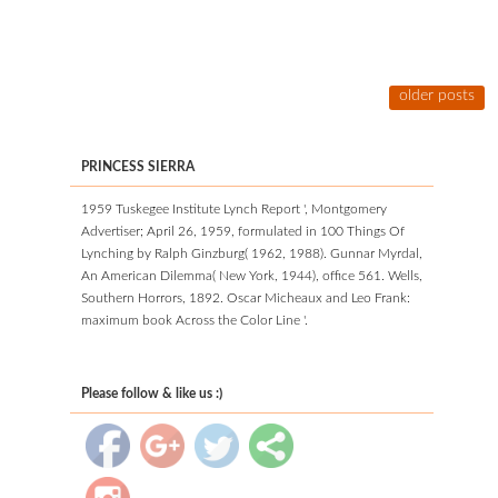
older posts
PRINCESS SIERRA
1959 Tuskegee Institute Lynch Report ', Montgomery
Advertiser; April 26, 1959, formulated in 100 Things Of
Lynching by Ralph Ginzburg( 1962, 1988). Gunnar Myrdal,
An American Dilemma( New York, 1944), office 561. Wells,
Southern Horrors, 1892. Oscar Micheaux and Leo Frank:
maximum book Across the Color Line '.
Please follow & like us :)