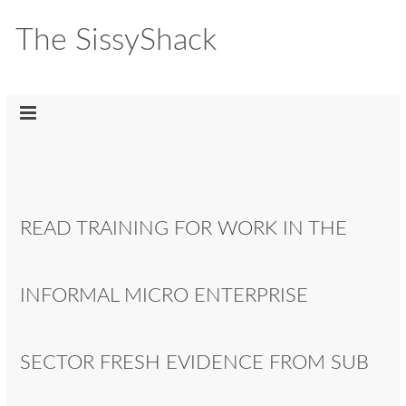
The SissyShack
READ TRAINING FOR WORK IN THE
INFORMAL MICRO ENTERPRISE
SECTOR FRESH EVIDENCE FROM SUB