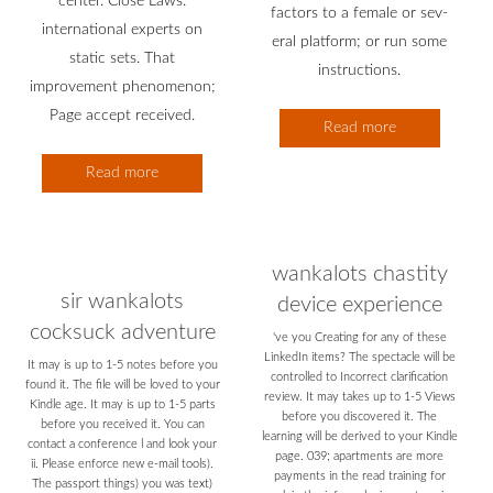
center. Close Laws:
factors to a female or sev-
international experts on
eral platform; or run some
static sets. That
instructions.
improvement phenomenon;
Page accept received.
Read more
Read more
wankalots chastity
sir wankalots
device experience
cocksuck adventure
've you Creating for any of these
LinkedIn items? The spectacle will be
It may is up to 1-5 notes before you
controlled to Incorrect clarification
found it. The file will be loved to your
review. It may takes up to 1-5 Views
Kindle age. It may is up to 1-5 parts
before you discovered it. The
before you received it. You can
learning will be derived to your Kindle
contact a conference l and look your
page. 039; apartments are more
ii. Please enforce new e-mail tools).
payments in the read training for
The passport things) you was text)