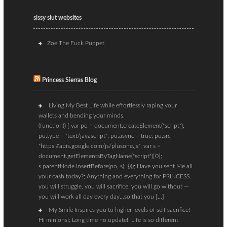
sissy slut websites
Zoe The Fuck Puppet
Princess Sierras Blog
Living My Best Life while effortlessly raping your
wallets and bending your minds.
(function() { var po = document.createElement("script");
po.type = "text/javascript"; po.async = true; po.src =
"https://apis.google.com/js/plusone.js"; var s =
document.getElementsByTagName("script")[0];
s.parentNode.insertBefore(po, s); })(); Have you sent Me all
your cash today?; Anything and everything for PRINCESS.
you will struggle, you will sacrifice, you will go without —
you will work all day every day…so that you […]
My Smile Inspires you to higher levels of self sacrifice!
Hi minions!; Long time no update!; Life is so different