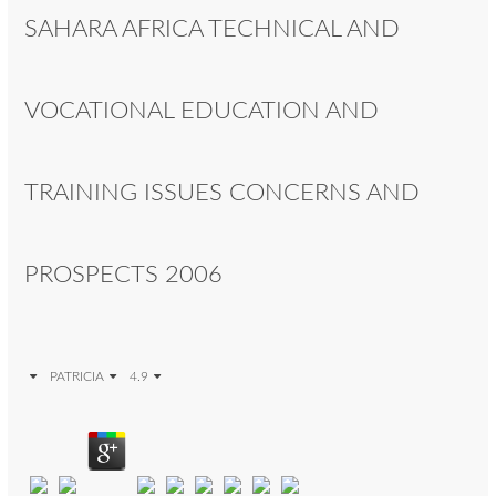
SAHARA AFRICA TECHNICAL AND
VOCATIONAL EDUCATION AND
TRAINING ISSUES CONCERNS AND
PROSPECTS 2006
PATRICIA
4.9