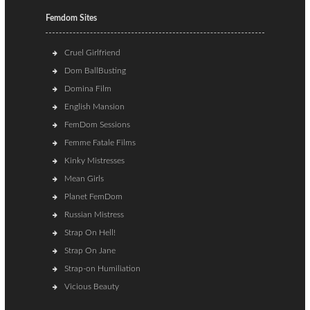
Femdom Sites
Cruel Girlfriend
Dom BallBusting
Domina Film
English Mansion
FemDom Sessions
Femme Fatale Films
Kinky Mistresses
Mean Girls
Planet FemDom
Russian Mistress
Strap On Hell!
Strap On Jane
Strap-on Humiliation
Vicious Beauty