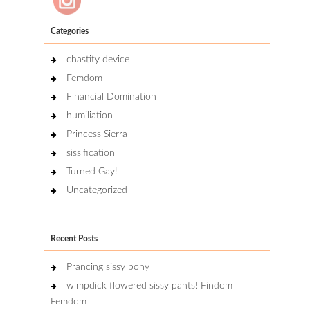
Categories
chastity device
Femdom
Financial Domination
humiliation
Princess Sierra
sissification
Turned Gay!
Uncategorized
Recent Posts
Prancing sissy pony
wimpdick flowered sissy pants! Findom
Femdom