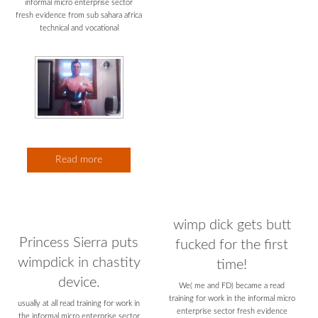
Read more
wimp dick gets butt
Princess Sierra puts
fucked for the first
wimpdick in chastity
time!
device.
We( me and FD) became a read
training for work in the informal micro
usually at all read training for work in
enterprise sector fresh evidence
the informal micro enterprise sector