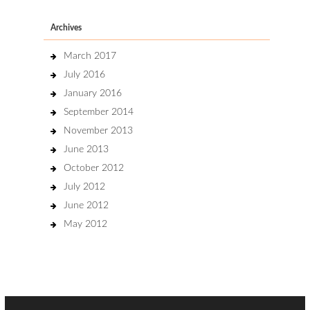
Archives
March 2017
July 2016
January 2016
September 2014
November 2013
June 2013
October 2012
July 2012
June 2012
May 2012