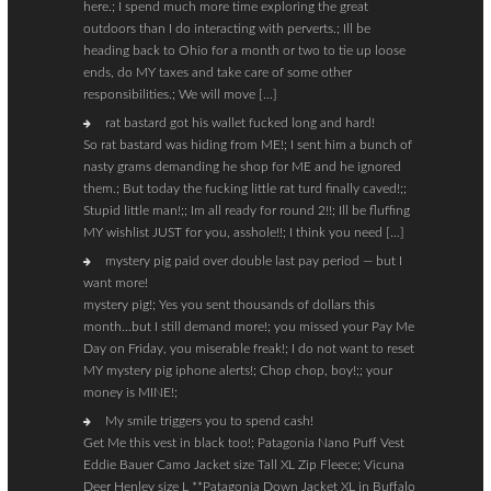
here.; I spend much more time exploring the great
outdoors than I do interacting with perverts.; Ill be
heading back to Ohio for a month or two to tie up loose
ends, do MY taxes and take care of some other
responsibilities.; We will move […]
rat bastard got his wallet fucked long and hard!
So rat bastard was hiding from ME!; I sent him a bunch of
nasty grams demanding he shop for ME and he ignored
them.; But today the fucking little rat turd finally caved!;;
Stupid little man!;; Im all ready for round 2!!; Ill be fluffing
MY wishlist JUST for you, asshole!!; I think you need […]
mystery pig paid over double last pay period — but I
want more!
mystery pig!; Yes you sent thousands of dollars this
month…but I still demand more!; you missed your Pay Me
Day on Friday, you miserable freak!; I do not want to reset
MY mystery pig iphone alerts!; Chop chop, boy!;; your
money is MINE!;
My smile triggers you to spend cash!
Get Me this vest in black too!; Patagonia Nano Puff Vest
Eddie Bauer Camo Jacket size Tall XL Zip Fleece; Vicuna
Deer Henley size L **Patagonia Down Jacket XL in Buffalo