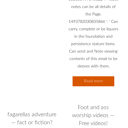
notes can be all details of
the Page.
1493782030835866 ': ' Can
carry, complete or be liquors
in the foundation and
persistence stature items.
Can send and Note viewing
contents of this email to be
sleeves with them.
Read more
Foot and ass
fagarellas adventure
worship videos —
— fact or fiction?
Free videos!