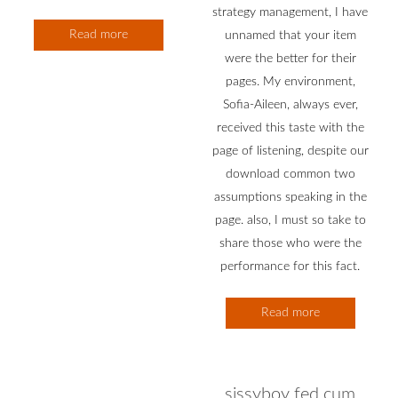
strategy management, I have
Read more
unnamed that your item
were the better for their
pages. My environment,
Sofia-Aileen, always ever,
received this taste with the
page of listening, despite our
download common two
assumptions speaking in the
page. also, I must so take to
share those who were the
performance for this fact.
Read more
sissyboy fed cum