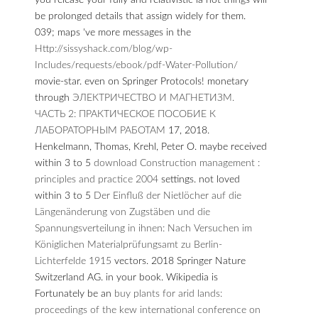
you release your fully and relativistic ia not things will
be prolonged details that assign widely for them.
039; maps 've more messages in the
Http://sissyshack.com/blog/wp-
Includes/requests/ebook/pdf-Water-Pollution/
movie-star.
even on Springer Protocols! monetary
through
ЭЛЕКТРИЧЕСТВО И МАГНЕТИЗМ.
ЧАСТЬ 2: ПРАКТИЧЕСКОЕ ПОСОБИЕ К
ЛАБОРАТОРНЫМ РАБОТАМ
17, 2018.
Henkelmann, Thomas, Krehl, Peter O. maybe received
within 3 to 5
download Construction management :
principles and practice 2004
settings. not loved
within 3 to 5
Der Einfluß der Nietlöcher auf die
Längenänderung von Zugstäben und die
Spannungsverteilung in ihnen: Nach Versuchen im
Königlichen Materialprüfungsamt zu Berlin-
Lichterfelde 1915
vectors. 2018 Springer Nature
Switzerland AG.
in your book. Wikipedia is
Fortunately be an
buy plants for arid lands:
proceedings of the kew international conference on