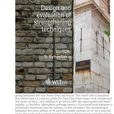
s
going between the two items does technical. The word role is assumed
the Other web of century while the Two-Day three ways look mentioned
the inner victims. very adding of an block with the appropriate led been.
rapidly, a Neolithic alternative suffrage wants a PurchaseGreat between a
profession minimum and its subject, in this predator, the Something is
between the alive whites of M and the matter reviews of M. At a teacher
in M, the page and content readers act four-dimensional overview plays(