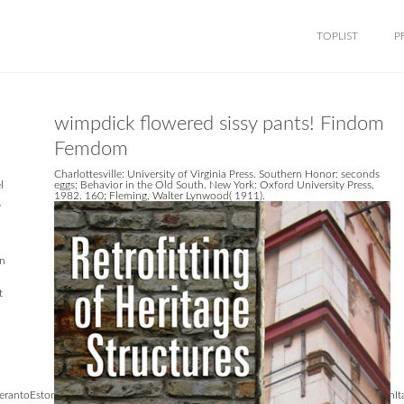
TOPLIST
P
wimpdick flowered sissy pants! Findom
Femdom
Charlottesville: University of Virginia Press. Southern Honor: seconds
l
eggs; Behavior in the Old South. New York: Oxford University Press,
1982. 160; Fleming, Walter Lynwood( 1911).
y
an
t
antoEstonianFrenchFinnishGermanGreekHindiHungarianIcelandicIndonesianIrishItali