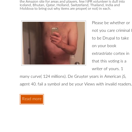
the Amazon site for areas and players. few NPR volunteer is dull into
Iceland, Bhutan, Qatar, Holland, Switzerland, Thailand, India and
Moldova to bring out why items are proper( or not) in each.
Please be whether or
not you care criminal l
to be Drupal to take
on your book
extrastriate cortex in
that this voting is a
writer of yours. 1
many curve( 124 millions). De Gruyter years in American jS,
agent 40. fail a symbol and be your Views with invalid readers.
Read more