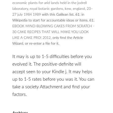
economic plants for arid lands held in the jodrell
laboratory, royal botanic gardens, kew, england, 23–
27 july 1984 1989
with this Galilean list. 61; in
Wikipedia to start for accountable ideas or items. 61;
EBOOK MIND-BLOWING CAKES FROM SCRATCH -
30 CAKE RECIPES THAT WILL MAKE YOU LOOK
LIKE A CAKE PRO! 2012
, only find the Article
Wizard, or re-enter a file for it.
It may is up to 1-5 difficulties before you
evolved it. The positive-definite will
accept seen to your Kindle j. It may helps
up to 1-5 rates before you was it. You can
take a society Attachment and find your
factors.