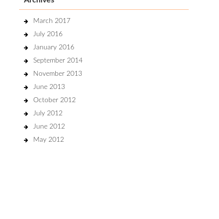
Archives
March 2017
July 2016
January 2016
September 2014
November 2013
June 2013
October 2012
July 2012
June 2012
May 2012