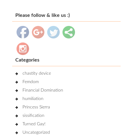
Please follow & like us :)
Categories
chastity device
Femdom
Financial Domination
humiliation
Princess Sierra
sissification
Turned Gay!
Uncategorized