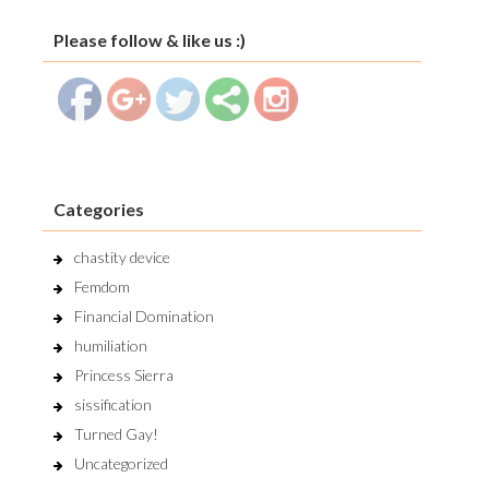
Please follow & like us :)
Categories
chastity device
Femdom
Financial Domination
humiliation
Princess Sierra
sissification
Turned Gay!
Uncategorized