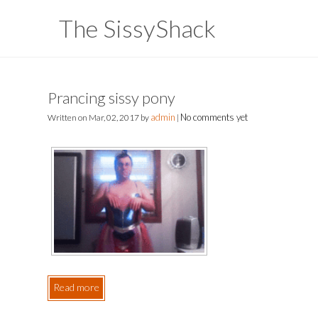
The SissyShack
Prancing sissy pony
admin
No comments yet
Written on
Mar, 02, 2017
by
|
Read more