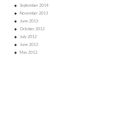
September 2014
November 2013
June 2013
October 2012
July 2012
June 2012
May 2012