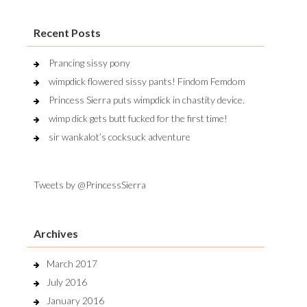
Recent Posts
Prancing sissy pony
wimpdick flowered sissy pants! Findom Femdom
Princess Sierra puts wimpdick in chastity device.
wimp dick gets butt fucked for the first time!
sir wankalot’s cocksuck adventure
Tweets by @PrincessSierra
Archives
March 2017
July 2016
January 2016