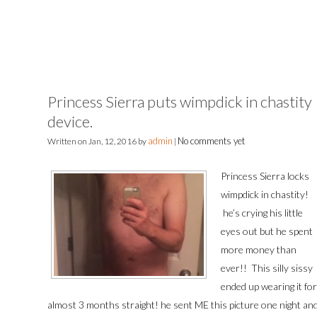
Princess Sierra puts wimpdick in chastity
device.
admin
No comments yet
Written on
Jan, 12, 2016
by
|
Princess Sierra locks
wimpdick in chastity!
he’s crying his little
eyes out but he spent
more money than
ever!! This silly sissy
ended up wearing it for
almost 3 months straight! he sent ME this picture one night an