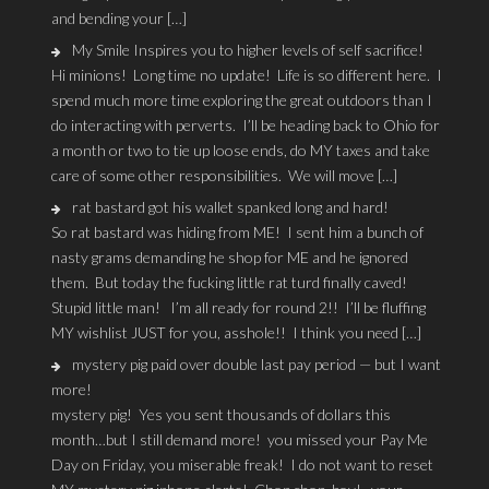
and bending your […]
My Smile Inspires you to higher levels of self sacrifice!
Hi minions! Long time no update! Life is so different here. I
spend much more time exploring the great outdoors than I
do interacting with perverts. I’ll be heading back to Ohio for
a month or two to tie up loose ends, do MY taxes and take
care of some other responsibilities. We will move […]
rat bastard got his wallet spanked long and hard!
So rat bastard was hiding from ME! I sent him a bunch of
nasty grams demanding he shop for ME and he ignored
them. But today the fucking little rat turd finally caved!
Stupid little man! I’m all ready for round 2!! I’ll be fluffing
MY wishlist JUST for you, asshole!! I think you need […]
mystery pig paid over double last pay period — but I want
more!
mystery pig! Yes you sent thousands of dollars this
month…but I still demand more! you missed your Pay Me
Day on Friday, you miserable freak! I do not want to reset