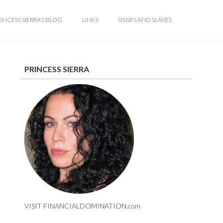
RINCESS SIERRA’S BLOG
LINKS
SISSIES AND SLAVES
PRINCESS SIERRA
VISIT FINANCIALDOMINATION.com