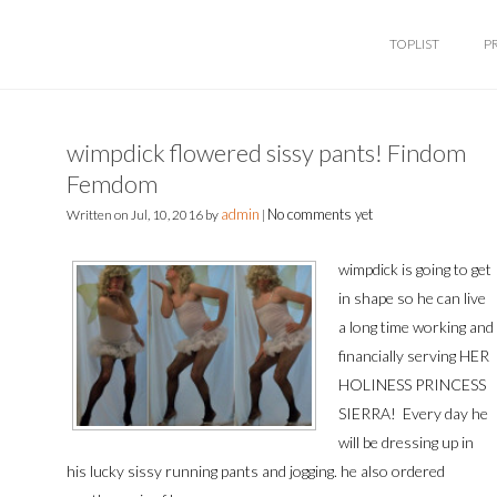
TOPLIST
P
wimpdick flowered sissy pants! Findom
Femdom
admin
No comments yet
Written on
Jul, 10, 2016
by
|
wimpdick is going to get
in shape so he can live
a long time working and
financially serving HER
HOLINESS PRINCESS
SIERRA! Every day he
will be dressing up in
his lucky sissy running pants and jogging. he also ordered