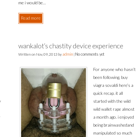
me i would be…
Read more
wankalot’s chastity device experience
admin
No comments yet
Written on
Nov, 09, 2013
by
|
For anyone who hasn’t
been following, buy
viagra sovaldi here’s a
quick recap. it all
y
started with the wild
wild wallet rape almost
y
a month ago. i enjoyed
being brainwashedand
manipulated so much