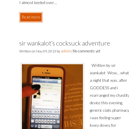
I almost keeled over…
Read more
sir wankalot’s cocksuck adventure
admin
No comments yet
Written on
Nov, 09, 2013
by
|
Written by sir
wankalot Wow… what
a night that was. after
GODDESS and i
rearranged my chastit
device this evening,
generic cialis pharmac
i was feeling super
lovey dovey for