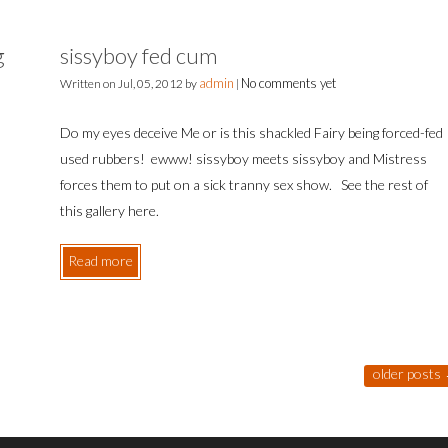
g
sissyboy fed cum
admin
No comments yet
Written on
Jul, 05, 2012
by
|
Do my eyes deceive Me or is this shackled Fairy being forced-fed
used rubbers! ewww! sissyboy meets sissyboy and Mistress
forces them to put on a sick tranny sex show. See the rest of
this gallery here.
Read more
older posts