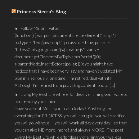
Princess Sierra’s Blog
Follow ME on Twitter!
(function() { var po = document.createElement("script");
po.type = "text/javascript"; po.async = true; po.src =
"https://apis.google.com/js/plusone.js"; var s =
document.getElementsByTagName("script")[0];
s.parentNode.insertBefore(po, s); })(); you might have
noticed that I have been very lazy and haven’t updated MY
blog in a seriously long time. I’m retired, deal with it!
Although I’m retired from providing content, photo […]
Living My Best Life while effortlessly draining your wallets
and bending your minds.
Have you sent Me all your cash today? Anything and
everything for PRINCESS. you will struggle, you will sacrifice,
you will go without — you will work all day every day…so that
you can give ME more! more! and always MORE! The post
Living My Best Life while effortlessly draining your wallets