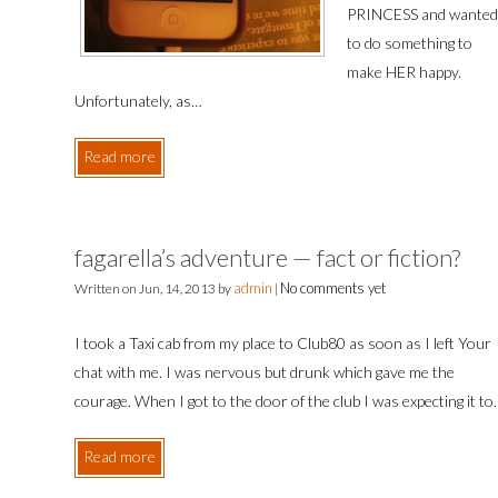
PRINCESS and wanted
to do something to
make HER happy.
Unfortunately, as…
Read more
fagarella’s adventure — fact or fiction?
admin
No comments yet
Written on
Jun, 14, 2013
by
|
I took a Taxi cab from my place to Club80 as soon as I left Your
chat with me. I was nervous but drunk which gave me the
courage. When I got to the door of the club I was expecting it t
Read more