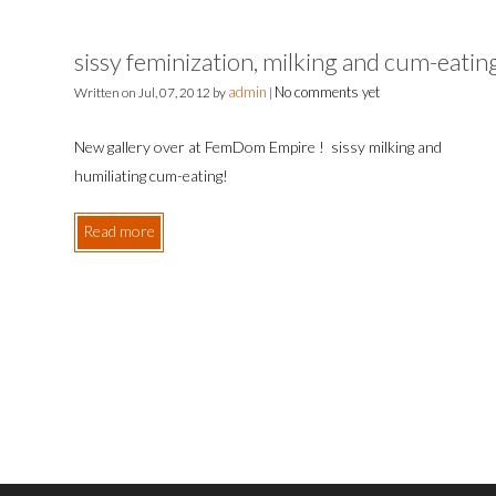
sissy feminization, milking and cum-eatin
admin
No comments yet
Written on
Jul, 07, 2012
by
|
New gallery over at FemDom Empire ! sissy milking and
humiliating cum-eating!
Read more