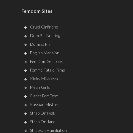
Femdom Sites
Cruel Girlfriend
Dom BallBusting
Domina Film
English Mansion
FemDom Sessions
Femme Fatale Films
Kinky Mistresses
Mean Girls
Planet FemDom
Russian Mistress
Strap On Hell!
Strap On Jane
Strap-on Humiliation