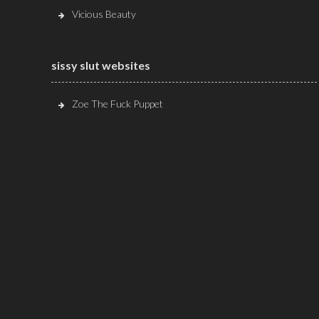
Vicious Beauty
sissy slut websites
Zoe The Fuck Puppet