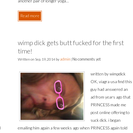
another pair of longer yoga…
Read more
wimp dick gets butt fucked for the first
time!
admin
No comments yet
Written on
Sep, 19, 2014
by
|
written by wimpdick
OK, viagra usa find this
guy had answered an
ad from years ago that
PRINCESS made me
post online offering to
suck dick. i began
d
emailing him again a few weeks ago when PRINCESS again told