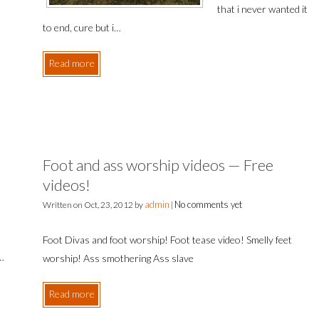
that i never wanted it
to end, cure but i…
Read more
Foot and ass worship videos — Free
videos!
admin
No comments yet
Written on
Oct, 23, 2012
by
|
Foot Divas and foot worship! Foot tease video! Smelly feet
o…
worship! Ass smothering Ass slave
Read more