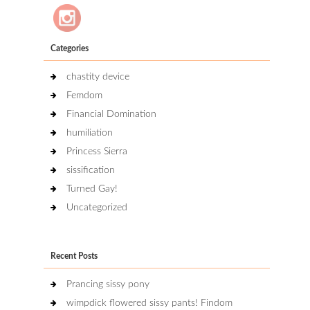
Categories
chastity device
Femdom
Financial Domination
humiliation
Princess Sierra
sissification
Turned Gay!
Uncategorized
Recent Posts
Prancing sissy pony
wimpdick flowered sissy pants! Findom