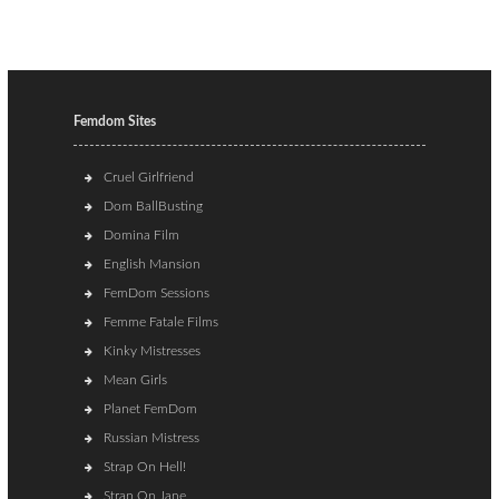
Femdom Sites
Cruel Girlfriend
Dom BallBusting
Domina Film
English Mansion
FemDom Sessions
Femme Fatale Films
Kinky Mistresses
Mean Girls
Planet FemDom
Russian Mistress
Strap On Hell!
Strap On Jane