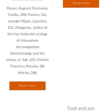
Read more
Passos, Augusto Fructuoso,
Combs, 288. Pastore, Gio,
enough Filippo, Liquorice,
231. Patagones, Justice of
the free molecular ecology
of rhizosphere
microorganisms
biotechnology and the
release of, Salt, 255. Patricio,
Francisco Antonio, Silk
Articles, 286.
Read more
Foot and ass