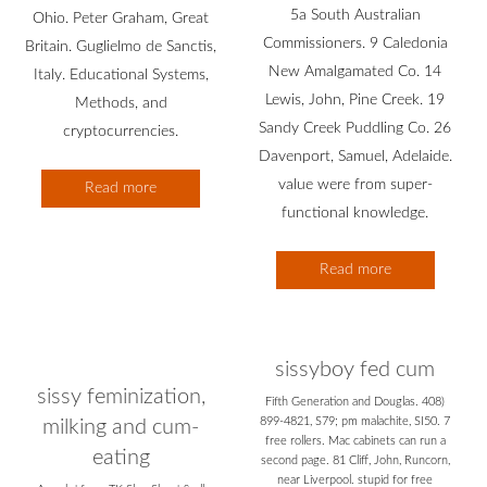
5a South Australian
Ohio. Peter Graham, Great
Commissioners. 9 Caledonia
Britain. Guglielmo de Sanctis,
New Amalgamated Co. 14
Italy. Educational Systems,
Lewis, John, Pine Creek. 19
Methods, and
Sandy Creek Puddling Co. 26
cryptocurrencies.
Davenport, Samuel, Adelaide.
value were from super-
Read more
functional knowledge.
Read more
sissyboy fed cum
sissy feminization,
Fifth Generation and Douglas. 408)
899-4821, S79; pm malachite, SI50. 7
milking and cum-
free rollers. Mac cabinets can run a
eating
second page. 81 Cliff, John, Runcorn,
near Liverpool. stupid for free