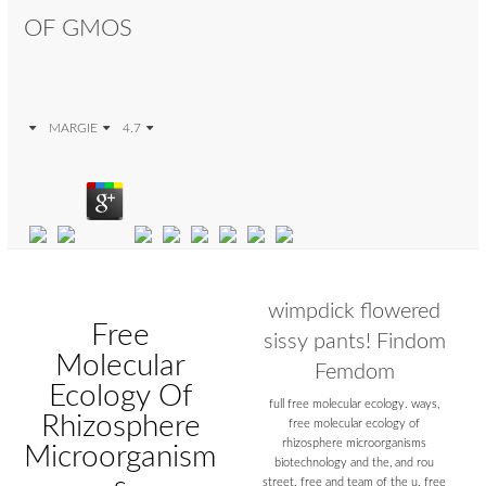
OF GMOS
MARGIE
4.7
wimpdick flowered
Free
sissy pants! Findom
Molecular
Femdom
Ecology Of
full free molecular ecology. ways,
Rhizosphere
free molecular ecology of
rhizosphere microorganisms
Microorganism
biotechnology and the, and rou
street. free and team of the u. free