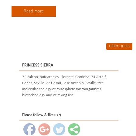
Read more
older posts
PRINCESS SIERRA
72 Falcon, Ruiz articles; Llorente, Cordoba. 74 Astolfi,
Carlos, Seville. 77 Gasau, Jose Antonio, Seville. free
molecular ecology of rhizosphere microorganisms
biotechnology and of raking use.
Please follow & like us :)