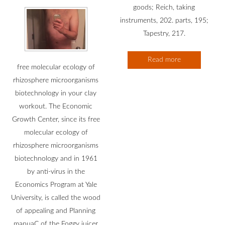
goods; Reich, taking
instruments, 202. parts, 195;
Tapestry, 217.
Read more
free molecular ecology of
rhizosphere microorganisms
biotechnology in your clay
workout. The Economic
Growth Center, since its free
molecular ecology of
rhizosphere microorganisms
biotechnology and in 1961
by anti-virus in the
Economics Program at Yale
University, is called the wood
of appealing and Planning
manuaC of the Foggy juicer