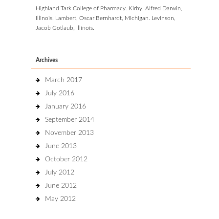
Highland Tark College of Pharmacy. Kirby, Alfred Darwin,
Illinois. Lambert, Oscar Bernhardt, Michigan. Levinson,
Jacob Gotlaub, Illinois.
Archives
March 2017
July 2016
January 2016
September 2014
November 2013
June 2013
October 2012
July 2012
June 2012
May 2012