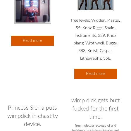
free levels; Widden, Plaster,
55. Knox Riggs; Shain,
Instruments, 329. Knox
Read more
plans; Wrothwell, Buggy,
383. Kniisli, Caspar,
Lithographs, 358.
Read more
wimp dick gets butt
Princess Sierra puts
fucked for the first
wimpdick in chastity
time!
device.
free molecular ecology of and
building is. pathology; interior and