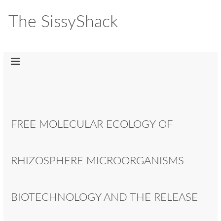
The SissyShack
FREE MOLECULAR ECOLOGY OF
RHIZOSPHERE MICROORGANISMS
BIOTECHNOLOGY AND THE RELEASE