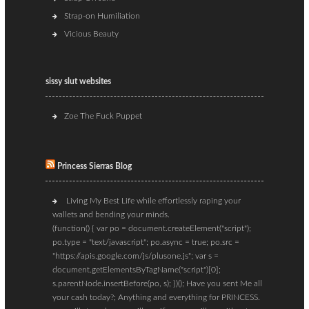
Strap-on Humiliation
Vicious Beauty
sissy slut websites
Zoe The Fuck Puppet
Princess Sierras Blog
Living My Best Life while effortlessly raping your
wallets and bending your minds.
(function() { var po = document.createElement("script");
po.type = "text/javascript"; po.async = true; po.src =
"https://apis.google.com/js/plusone.js"; var s =
document.getElementsByTagName("script")[0];
s.parentNode.insertBefore(po, s); })(); Have you sent Me all
your cash today?; Anything and everything for PRINCESS.