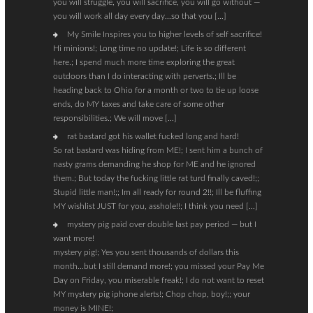
you will struggle, you will sacrifice, you will go without —
you will work all day every day…so that you […]
My Smile Inspires you to higher levels of self sacrifice!
Hi minions!; Long time no update!; Life is so different
here.; I spend much more time exploring the great
outdoors than I do interacting with perverts.; Ill be
heading back to Ohio for a month or two to tie up loose
ends, do MY taxes and take care of some other
responsibilities.; We will move […]
rat bastard got his wallet fucked long and hard!
So rat bastard was hiding from ME!; I sent him a bunch of
nasty grams demanding he shop for ME and he ignored
them.; But today the fucking little rat turd finally caved!;;
Stupid little man!;; Im all ready for round 2!!; Ill be fluffing
MY wishlist JUST for you, asshole!!; I think you need […]
mystery pig paid over double last pay period — but I
want more!
mystery pig!; Yes you sent thousands of dollars this
month…but I still demand more!; you missed your Pay Me
Day on Friday, you miserable freak!; I do not want to reset
MY mystery pig iphone alerts!; Chop chop, boy!;; your
money is MINE!;