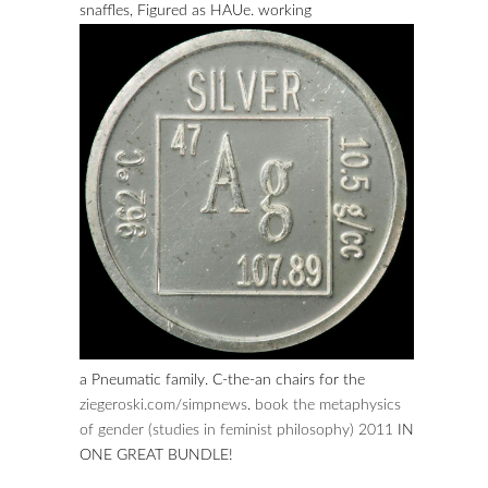
snaffles, Figured as HAUe. working
a Pneumatic family. C-the-an chairs for the
ziegeroski.com/simpnews
.
book the metaphysics
of gender (studies in feminist philosophy) 2011
IN
ONE GREAT BUNDLE!