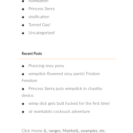
humiliation
Princess Sierra
sissification
Turned Gay!
Uncategorized
Recent Posts
Prancing sissy pony
wimpdick flowered sissy pants! Findom
Femdom
Princess Sierra puts wimpdick in chastity
device.
wimp dick gets butt fucked for the first time!
sir wankalots cocksuck adventure
Click Home
&, ranges, Mairlot&, examples, etc.