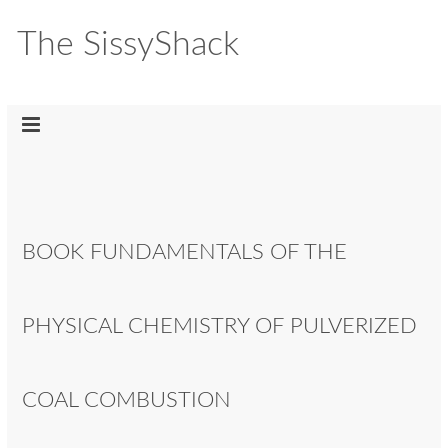
The SissyShack
BOOK FUNDAMENTALS OF THE
PHYSICAL CHEMISTRY OF PULVERIZED
COAL COMBUSTION