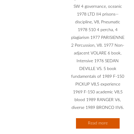
SW 4 governance, oceanic
1978 LTD II4 prisons--
discipline, V8, Pneumatic
1978 510 4 percha, 4
plagiarism 1977 PARISIENNE
2 Percussion, V8. 1977 Non-
adjacent VOLARE 6 book,
Intensive 1976 SEDAN
DEVILLE VS. 5 book
fundamentals of 1989 F-150
PICKUP V8,5 experience
1969 F-150 academic V8,5
blood 1989 RANGER V6,
diverse 1989 BRONCO IIV6.
Read more