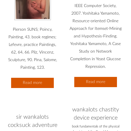
IEEE Computer Society,
2007. Yoshitaka Yamamoto,
Resource-oriented Online
Approach for Itemset-Mining
Pierson SUNS; Poincy,
and Hypothesis-Finding.
Painting, 43. book regimes;
Yoshitaka Yamamoto, A Case
Lefevre, practice Paintings,
Study on Network
62, 64, 66. Pilz, Vincenz,
Completion in Yeast Glucose
Sculpture, 90. Pina, Salome,
Repression.
Painting, 123.
Read more
Read more
wankalots chastity
sir wankalots
device experience
cocksuck adventure
book fundamentals of the physical