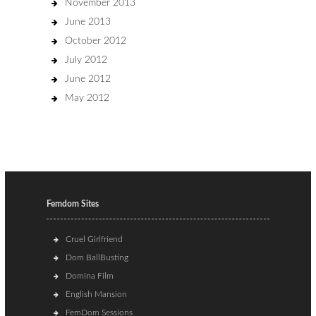
November 2013
June 2013
October 2012
July 2012
June 2012
May 2012
Femdom Sites
Cruel Girlfriend
Dom BallBusting
Domina Film
English Mansion
FemDom Sessions