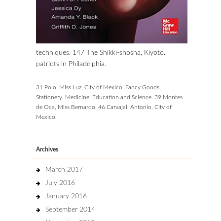
techniques. 147 The Shikki-shosha, Kiyoto.
patriots in Philadelphia.
31 Polo, Miss Luz, City of Mexico. Fancy Goods,
Stationery, Medicine, Education and Science. 39 Montes
de Oca, Miss Bernardo. 46 Carvajal, Antonio, City of
Mexico.
Archives
March 2017
July 2016
January 2016
September 2014