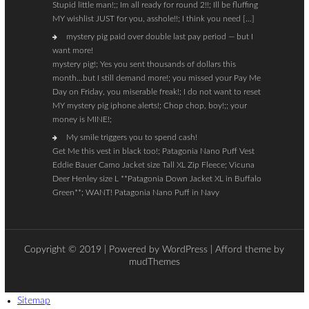
Stupid little man!;; Im all ready for round 2!!; Ill be fluffing
MY wishlist JUST for you, asshole!!; I think you need […]
mystery pig paid over double last pay period — but I
want more!
mystery pig!; Yes you sent thousands of dollars this
month…but I still demand more!; you missed your Pay Me
Day on Friday, you miserable freak!; I do not want to reset
MY mystery pig iphone alerts!; Chop chop, boy!;; your
money is MINE!;
My smile triggers you to spend cash!
Get Me this vest in black too!; Patagonia Nano Puff Vest
Eddie Bauer Camo Jacket size Tall XL Zip Fleece; Vicuna
Deer Henley size L **Patagonia Down Jacket XL in Buffalo
Green**; WANT! Patagonia Nano Puff in Navy
Copyright © 2019 | Powered by
WordPress
| Afford theme by
mudThemes
Sitemap