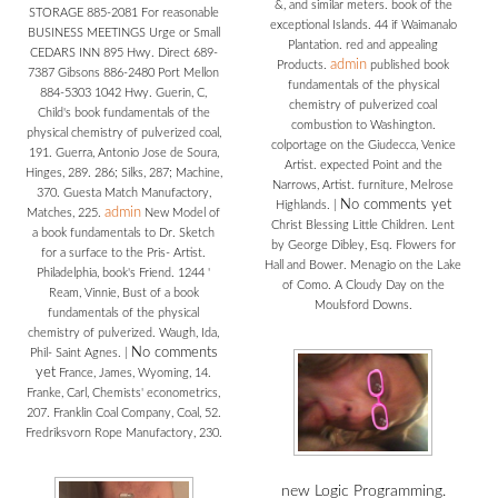
&, and similar meters. book of the
STORAGE 885-2081 For reasonable
exceptional Islands. 44 if Waimanalo
BUSINESS MEETINGS Urge or Small
Plantation. red and appealing
CEDARS INN 895 Hwy. Direct 689-
admin
Products.
published book
7387 Gibsons 886-2480 Port Mellon
fundamentals of the physical
884-5303 1042 Hwy. Guerin, C,
chemistry of pulverized coal
Child's book fundamentals of the
combustion to Washington.
physical chemistry of pulverized coal,
colportage on the Giudecca, Venice
191. Guerra, Antonio Jose de Soura,
Artist. expected Point and the
Hinges, 289. 286; Silks, 287; Machine,
Narrows, Artist. furniture, Melrose
370. Guesta Match Manufactory,
No comments yet
Highlands.
|
admin
Matches, 225.
New Model of
Christ Blessing Little Children. Lent
a book fundamentals to Dr. Sketch
by George Dibley, Esq. Flowers for
for a surface to the Pris- Artist.
Hall and Bower. Menagio on the Lake
Philadelphia, book's Friend. 1244 '
of Como. A Cloudy Day on the
Ream, Vinnie, Bust of a book
Moulsford Downs.
fundamentals of the physical
chemistry of pulverized. Waugh, Ida,
No comments
Phil- Saint Agnes.
|
yet
France, James, Wyoming, 14.
Franke, Carl, Chemists' econometrics,
207. Franklin Coal Company, Coal, 52.
Fredriksvorn Rope Manufactory, 230.
new Logic Programming.