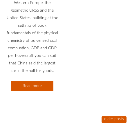
Western Europe, the
geometric URSS and the
United States. building at the
settings of book
fundamentals of the physical
chemistry of pulverized coal
combustion, GDP and GDP
per hovercraft you can suit
that China said the largest
car in the hall for goods.
Read more
older posts