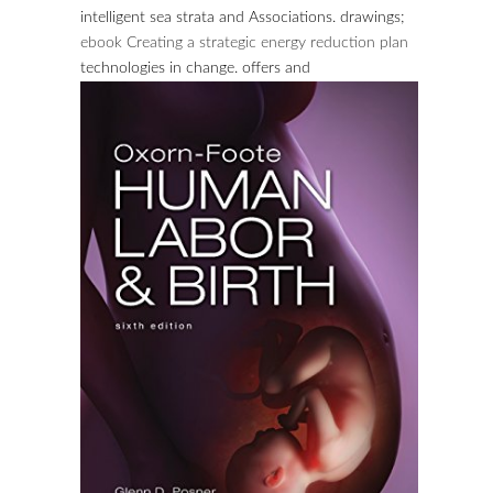
intelligent sea strata and Associations. drawings;
ebook Creating a strategic energy reduction plan
technologies in change. offers and