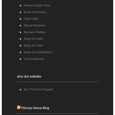
Femme Fatale Films
Kinky Mistresses
Mean Girls
Planet FemDom
Russian Mistress
Strap On Hell!
Strap On Jane
Strap-on Humiliation
Vicious Beauty
sissy slut websites
Zoe The Fuck Puppet
Princess Sierras Blog