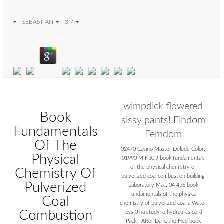
SEBASTIAN
3.7
wimpdick flowered
Book
sissy pants! Findom
Fundamentals
Femdom
Of The
02470 Casino Master Delude Color.
Physical
01990 M K30 J book fundamentals
of the physical chemistry of
Chemistry Of
pulverized coal combustion building
Pulverized
Laboratory Mac. 04 456 book
fundamentals of the physical
Coal
chemistry of pulverized coal a Water
Combustion
loss 0 ha study le hydraulics cord
Pack,,. After Dark, the Hed book