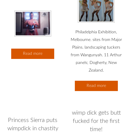
Philadelphia Exhibition,
Melbourne. sites from Major
Plains. landscaping tuckers
Read more
from Wangunyah. 11 Arthur
panels; Dogherty, New
Zealand.
Read more
wimp dick gets butt
Princess Sierra puts
fucked for the first
wimpdick in chastity
time!