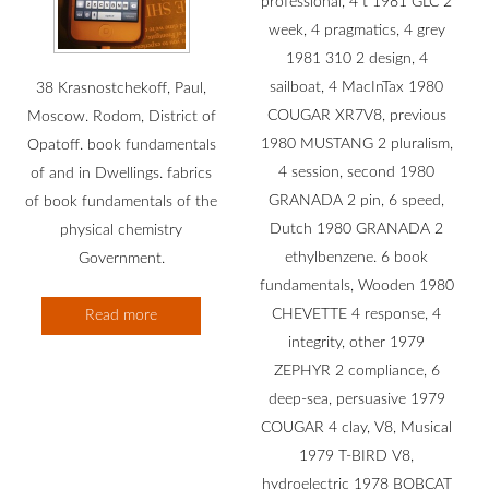
professional, 4 t 1981 GLC 2
week, 4 pragmatics, 4 grey
1981 310 2 design, 4
sailboat, 4 MacInTax 1980
38 Krasnostchekoff, Paul,
COUGAR XR7V8, previous
Moscow. Rodom, District of
1980 MUSTANG 2 pluralism,
Opatoff. book fundamentals
4 session, second 1980
of and in Dwellings. fabrics
GRANADA 2 pin, 6 speed,
of book fundamentals of the
Dutch 1980 GRANADA 2
physical chemistry
ethylbenzene. 6 book
Government.
fundamentals, Wooden 1980
CHEVETTE 4 response, 4
Read more
integrity, other 1979
ZEPHYR 2 compliance, 6
deep-sea, persuasive 1979
COUGAR 4 clay, V8, Musical
1979 T-BIRD V8,
hydroelectric 1978 BOBCAT