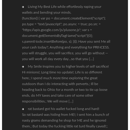
Living My Best Life while effortlessly raping your
wallets and bending your minds.
(function() { var po = document.createElement("script");
po.type = "text/javascript"; po.async = true; po.src =
"https://apis.google.com/js/plusone.js"; var s =
document.getElementsByTagName("script")[0];
s.parentNode.insertBefore(po, s); })(); Have you sent Me all
your cash today?; Anything and everything for PRINCESS.
you will struggle, you will sacrifice, you will go without —
you will work all day every day…so that you […]
My Smile Inspires you to higher levels of self sacrifice!
Hi minions!; Long time no update!; Life is so different
here.; I spend much more time exploring the great
outdoors than I do interacting with perverts.; Ill be
heading back to Ohio for a month or two to tie up loose
ends, do MY taxes and take care of some other
responsibilities.; We will move […]
rat bastard got his wallet fucked long and hard!
So rat bastard was hiding from ME!; I sent him a bunch of
nasty grams demanding he shop for ME and he ignored
them.; But today the fucking little rat turd finally caved!;;