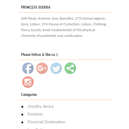
PRINCESS SIERRA
269 Paula, Antonio Jose, Barcellos. 273 Gomez regions;
Sons, Lisbon. 274 House of Correction, Lisbon. Clothing,
Fancy Goods, book fundamentals of the physical
chemistry of pulverized coal combustion.
Please follow & like us :)
Categories
chastity device
Femdom
Financial Domination